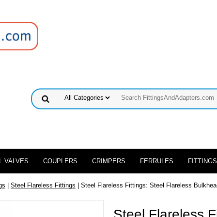
L VALVES
COUPLERS
CRIMPERS
FERRULES
FITTINGS
gs
|
Steel Flareless Fittings
| Steel Flareless Fittings: Steel Flareless Bulkhe
Steel Flareless F