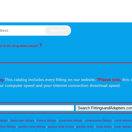
?
rder in the drop down menu?
og
This catalog includes every fitting on our website.
*Please note,
this c
ur computer speed and your internet connection download speed.
ittings
|
brass pipe fittings
|
bronze fittings
|
composite fittings
|
compression fittings
|
cross refere
eless fittings
|
garden hose fittings
|
grease whip hoses
|
grease zerks
|
hose barbs
|
hose clamps