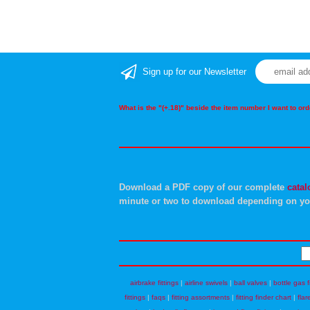
Sign up for our Newsletter
What is the "(+.18)" beside the item number I want to o
Download a PDF copy of our complete
catal
minute or two to download depending on yo
airbrake fittings
|
airline swivels
|
ball valves
|
bottle gas f
fittings
|
faqs
|
fitting assortments
|
fitting finder chart
|
flar