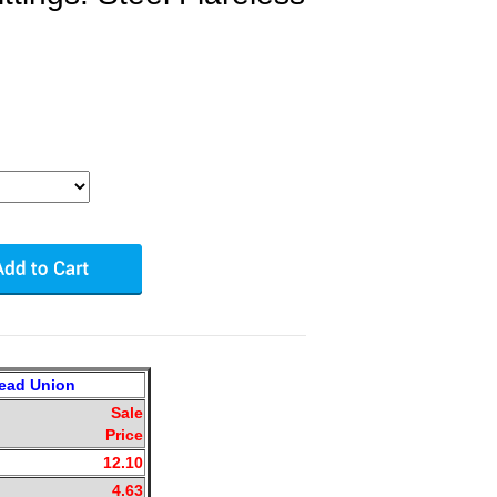
head Union
Sale
Price
12.10
4.63