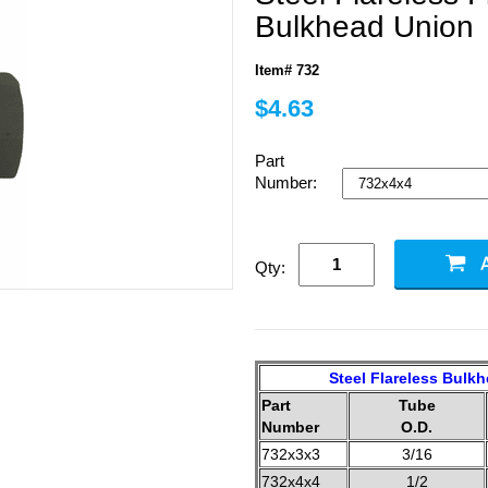
Bulkhead Union
Item# 732
$4.63
Part
Number:
Qty:
Steel Flareless Bulk
Part
Tube
Number
O.D.
732x3x3
3/16
732x4x4
1/2