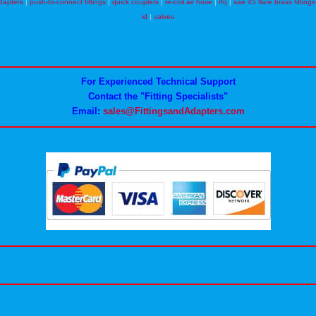
dapters
|
push-to-connect fittings
|
quick couplers
|
re-coil air hose
|
rfq
|
sae 45 flare brass fittings
id
|
valves
For Experienced Technical Support
Contact the "Fitting Specialists"
Email:
sales@FittingsandAdapters.com