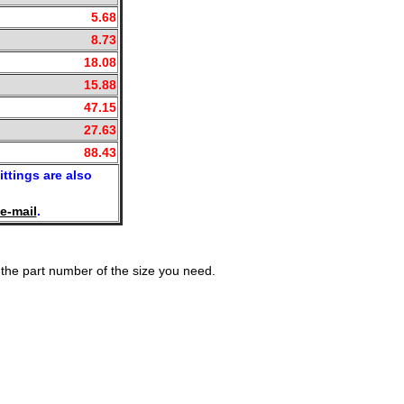
5.68
8.73
18.08
15.88
47.15
27.63
88.43
ittings are also
e-mail
.
the part number of the size you need.