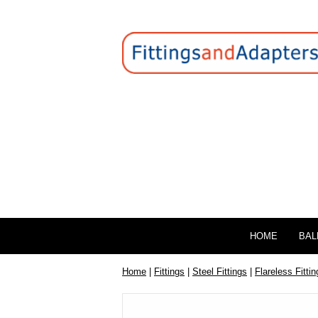
HOME
BAL
Home
|
Fittings
|
Steel Fittings
|
Flareless Fittin