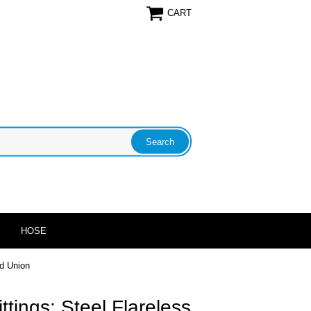
CART
HOSE
ad Union
ittings: Steel Flareless