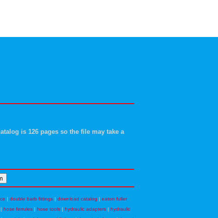
atalog is 126 pages so the file may take a
nce
|
double barb fittings
|
download catalog
|
eaton fuller
|
hose ferrules
|
hose tools
|
hydraulic adapters
|
hydraulic