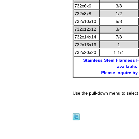
732x6x6
3/8
732x8x8
1/2
732x10x10
5/8
732x12x12
3/4
732x14x14
7/8
732x16x16
1
732x20x20
1-1/4
Stainless Steel Flareless F
available.
Please inquire by
Use the pull-down menu to select 