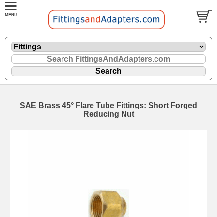
SAE Brass 45° Flare Tube Fittings: Short Forged
Reducing Nut