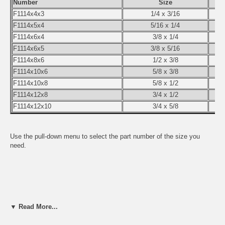
Number
Size
F1114x4x3
1/4 x 3/16
F1114x5x4
5/16 x 1/4
F1114x6x4
3/8 x 1/4
F1114x6x5
3/8 x 5/16
F1114x8x6
1/2 x 3/8
F1114x10x6
5/8 x 3/8
F1114x10x8
5/8 x 1/2
F1114x12x8
3/4 x 1/2
F1114x12x10
3/4 x 5/8
Use the pull-down menu to select the part number of the size you
need.
▼ Read More...