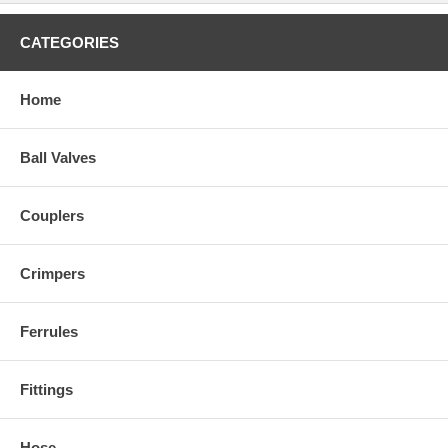
CATEGORIES
Home
Ball Valves
Couplers
Crimpers
Ferrules
Fittings
Hose