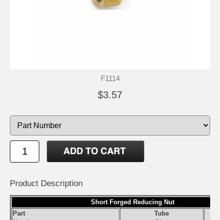
F1114
$3.57
Product Description
Short Forged Reducing Nut
Part
Tube