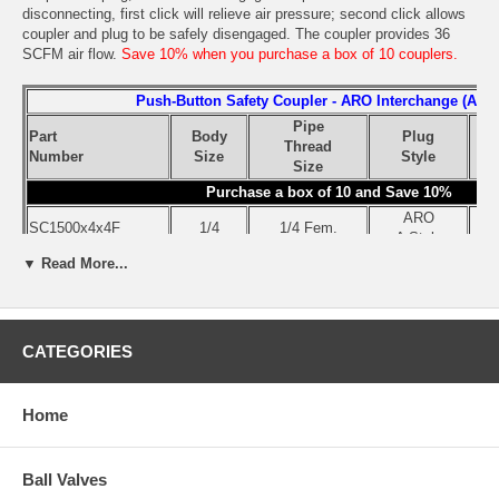
disconnecting, first click will relieve air pressure; second click allows
coupler and plug to be safely disengaged. The coupler provides 36
SCFM air flow.
Save 10% when you purchase a box of 10 couplers.
Push-Button Safety Coupler - ARO Interchange (A Sty
Pipe
Part
Body
Plug
Thread
Q
Number
Size
Style
Size
Purchase a box of 10 and Save 10%
ARO
SC1500x4x4F
1/4
1/4 Fem.
A Style
▼ Read More...
ARO
SC1500x4x4F-Box
1/4
1/4 Fem.
A Style
CATEGORIES
Use the pull-down menu to select the part number of the size you
need.
Home
Ball Valves