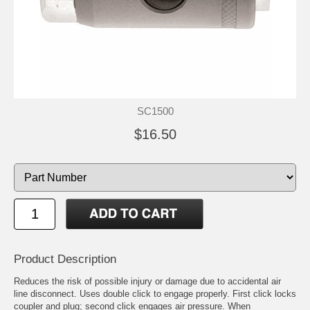
SC1500
$16.50
Product Description
Reduces the risk of possible injury or damage due to accidental air
line disconnect. Uses double click to engage properly. First click locks
coupler and plug; second click engages air pressure. When