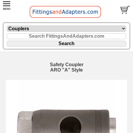
Safety Coupler
ARO "A" Style