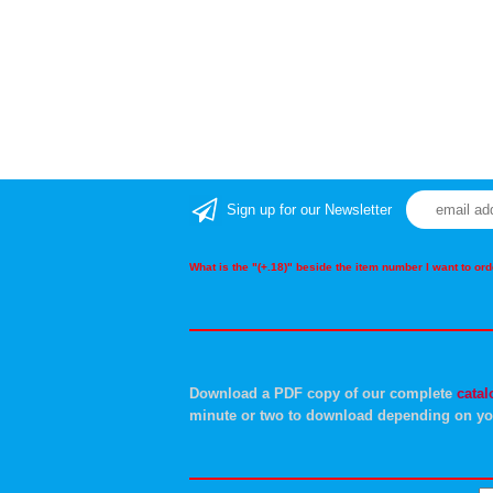
Sign up for our Newsletter
What is the "(+.18)" beside the item number I want to o
Download a PDF copy of our complete
catal
minute or two to download depending on yo