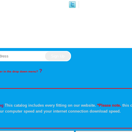
?
rder in the drop down menu?
og
This catalog includes every fitting on our website.
*Please note,
this c
ur computer speed and your internet connection download speed.