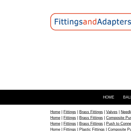
HOME
BAL
Home
|
Fittings
|
Brass Fittings
|
Valves
|
Needl
Home
|
Fittings
|
Brass Fittings
|
Composite Pus
Home
|
Fittings
|
Brass Fittings
|
Push to Connec
Home
|
Fittings
|
Plastic Fittings
|
Composite Pu