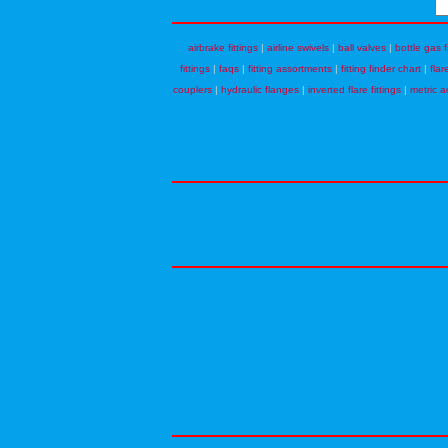
airbrake fittings
|
airline swivels
|
ball valves
|
bottle gas f
fittings
|
faqs
|
fitting assortments
|
fitting finder chart
|
flar
couplers
|
hydraulic flanges
|
inverted flare fittings
|
metric a