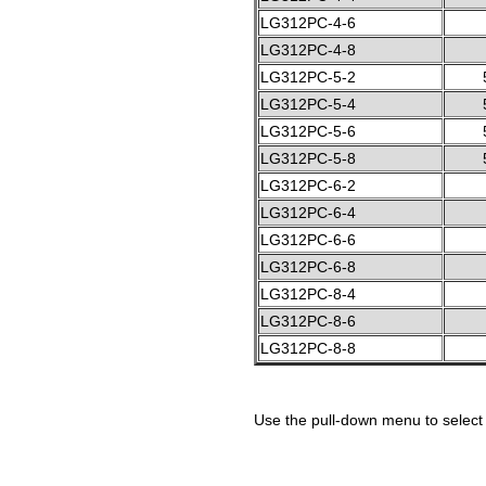
LG312PC-4-6
LG312PC-4-8
LG312PC-5-2
LG312PC-5-4
LG312PC-5-6
LG312PC-5-8
LG312PC-6-2
LG312PC-6-4
LG312PC-6-6
LG312PC-6-8
LG312PC-8-4
LG312PC-8-6
LG312PC-8-8
Use the pull-down menu to select 