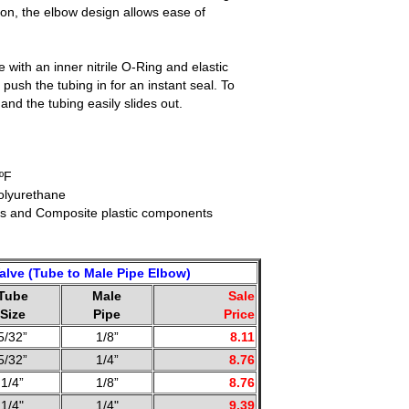
ion, the elbow design allows ease of
with an inner nitrile O-Ring and elastic
 push the tubing in for an instant seal. To
nd the tubing easily slides out.
ºF
olyurethane
ss and Composite plastic components
alve (Tube to Male Pipe Elbow)
Tube
Male
Sale
Size
Pipe
Price
5/32”
1/8”
8.11
5/32”
1/4”
8.76
1/4”
1/8”
8.76
1/4"
1/4"
9.39