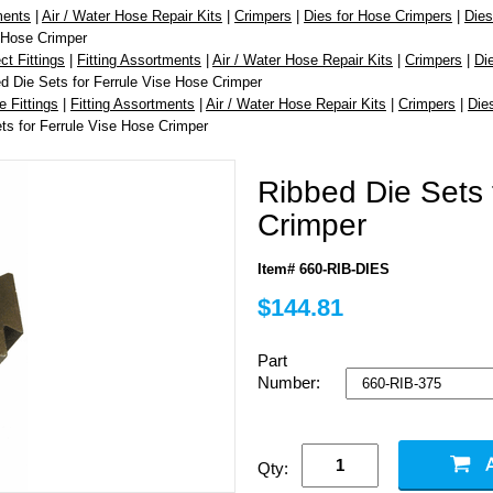
ments
|
Air / Water Hose Repair Kits
|
Crimpers
|
Dies for Hose Crimpers
|
Dies
e Hose Crimper
t Fittings
|
Fitting Assortments
|
Air / Water Hose Repair Kits
|
Crimpers
|
Di
d Die Sets for Ferrule Vise Hose Crimper
e Fittings
|
Fitting Assortments
|
Air / Water Hose Repair Kits
|
Crimpers
|
Die
ts for Ferrule Vise Hose Crimper
Ribbed Die Sets 
Crimper
Item# 660-RIB-DIES
$144.81
Part
Number:
Qty: