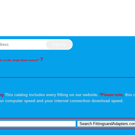
?
rder in the drop down menu?
og
This catalog includes every fitting on our website.
*Please note,
this c
ur computer speed and your internet connection download speed.