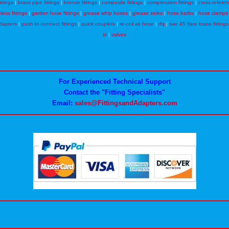
ittings
|
brass pipe fittings
|
bronze fittings
|
composite fittings
|
compression fittings
|
cross refere
eless fittings
|
garden hose fittings
|
grease whip hoses
|
grease zerks
|
hose barbs
|
hose clamps
dapters
|
push-to-connect fittings
|
quick couplers
|
re-coil air hose
|
rfq
|
sae 45 flare brass fittings
id
|
valves
For Experienced Technical Support
Contact the "Fitting Specialists"
Email:
sales@FittingsandAdapters.com