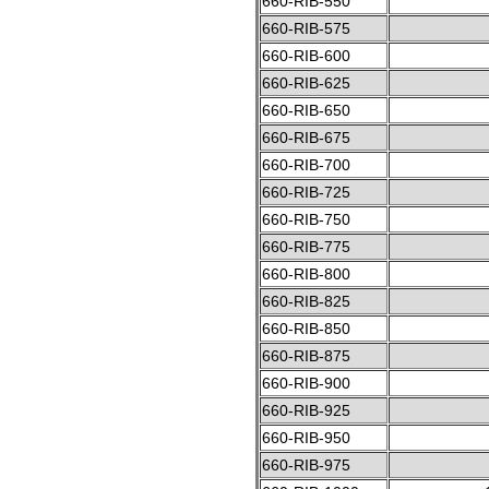
660-RIB-550
660-RIB-575
660-RIB-600
660-RIB-625
660-RIB-650
660-RIB-675
660-RIB-700
660-RIB-725
660-RIB-750
660-RIB-775
660-RIB-800
660-RIB-825
660-RIB-850
660-RIB-875
660-RIB-900
660-RIB-925
660-RIB-950
660-RIB-975