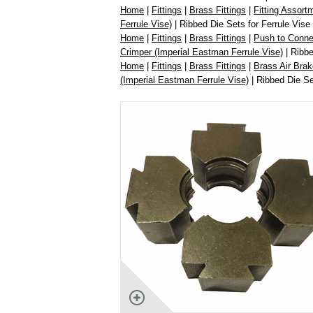
Home
|
Fittings
|
Brass Fittings
|
Fitting Assort
Ferrule Vise)
| Ribbed Die Sets for Ferrule Vis
Home
|
Fittings
|
Brass Fittings
|
Push to Connec
Crimper (Imperial Eastman Ferrule Vise)
| Ribbe
Home
|
Fittings
|
Brass Fittings
|
Brass Air Brak
(Imperial Eastman Ferrule Vise)
| Ribbed Die Se