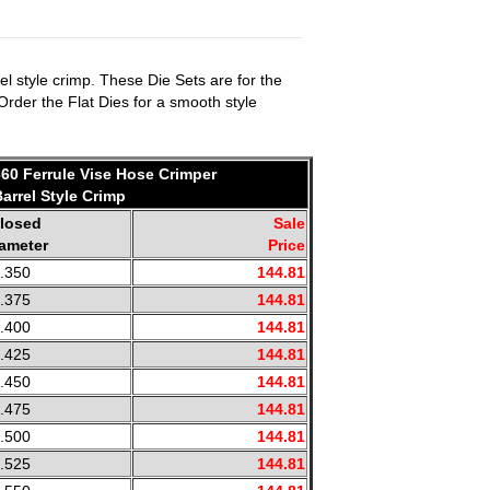
l style crimp. These Die Sets are for the
 Order the Flat Dies for a smooth style
660 Ferrule Vise Hose Crimper
Barrel Style Crimp
losed
Sale
ameter
Price
.350
144.81
.375
144.81
.400
144.81
.425
144.81
.450
144.81
.475
144.81
.500
144.81
.525
144.81