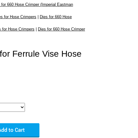
 for 660 Hose Crimper (Imperial Eastman
es for Hose Crimpers
|
Dies for 660 Hose
s for Hose Crimpers
|
Dies for 660 Hose Crimper
for Ferrule Vise Hose