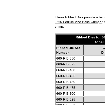
These Ribbed Dies provide a barre
J660 Ferrule Vise Hose Crimper
.
crimp.
Ribbed Dies for J
for A 
Ribbed Die Set
C
Number
Di
660-RIB-350
660-RIB-375
660-RIB-400
660-RIB-425
660-RIB-450
660-RIB-475
660-RIB-500
660-RIB-525