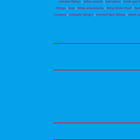
airbrake fittings
|
airline swivels
|
ball valves
|
bottle gas f
fittings
|
faqs
|
fitting assortments
|
fitting finder chart
|
flar
couplers
|
hydraulic flanges
|
inverted flare fittings
|
metric a