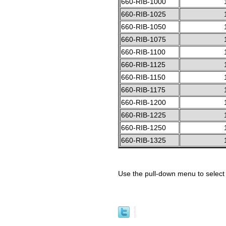
660-RIB-1000
660-RIB-1025
660-RIB-1050
660-RIB-1075
660-RIB-1100
660-RIB-1125
660-RIB-1150
660-RIB-1175
660-RIB-1200
660-RIB-1225
660-RIB-1250
660-RIB-1325
Use the pull-down menu to select 