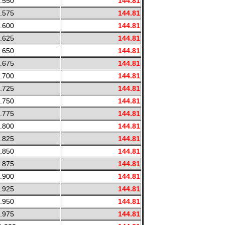
.550
144.81
.575
144.81
.600
144.81
.625
144.81
.650
144.81
.675
144.81
.700
144.81
.725
144.81
.750
144.81
.775
144.81
.800
144.81
.825
144.81
.850
144.81
.875
144.81
.900
144.81
.925
144.81
.950
144.81
.975
144.81