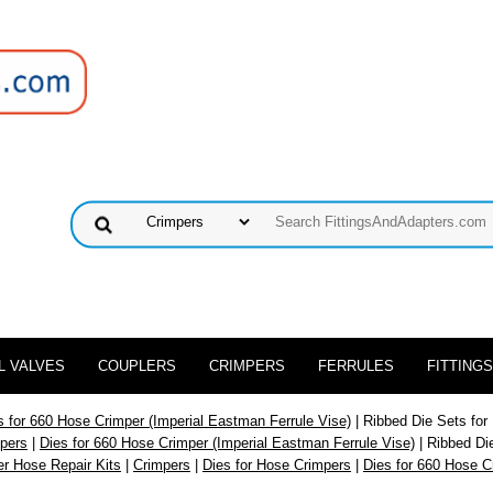
L VALVES
COUPLERS
CRIMPERS
FERRULES
FITTINGS
s for 660 Hose Crimper (Imperial Eastman Ferrule Vise)
| Ribbed Die Sets for
mpers
|
Dies for 660 Hose Crimper (Imperial Eastman Ferrule Vise)
| Ribbed Di
er Hose Repair Kits
|
Crimpers
|
Dies for Hose Crimpers
|
Dies for 660 Hose C