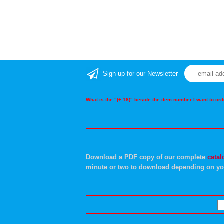
Sign up for our Newsletter
What is the "(+.18)" beside the item number I want to o
Download a PDF copy of our complete
catal
minute or two to download depending on yo