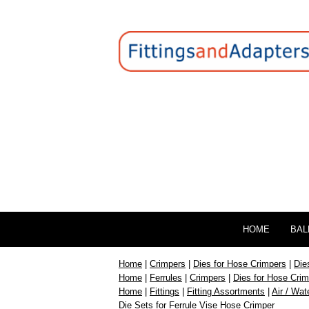
HOME
BAL
Home
|
Crimpers
|
Dies for Hose Crimpers
|
Die
Home
|
Ferrules
|
Crimpers
|
Dies for Hose Cri
Home
|
Fittings
|
Fitting Assortments
|
Air / Wat
Die Sets for Ferrule Vise Hose Crimper