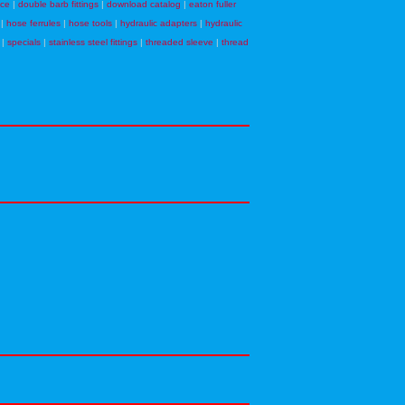
nce
|
double barb fittings
|
download catalog
|
eaton fuller
|
hose ferrules
|
hose tools
|
hydraulic adapters
|
hydraulic
|
specials
|
stainless steel fittings
|
threaded sleeve
|
thread