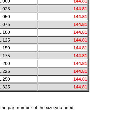
1.000
144.81
1.025
144.81
1.050
144.81
1.075
144.81
1.100
144.81
1.125
144.81
1.150
144.81
1.175
144.81
1.200
144.81
1.225
144.81
1.250
144.81
1.325
144.81
the part number of the size you need.