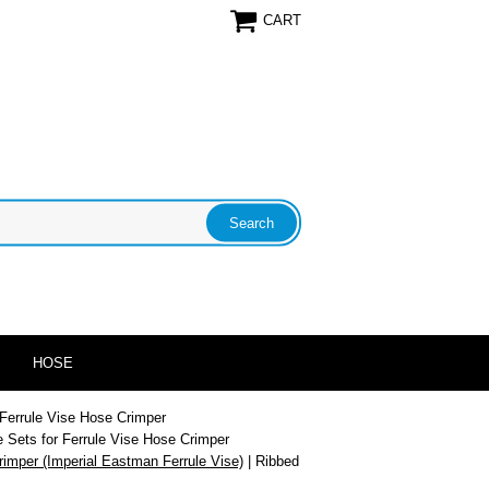
CART
HOSE
 Ferrule Vise Hose Crimper
e Sets for Ferrule Vise Hose Crimper
rimper (Imperial Eastman Ferrule Vise)
| Ribbed