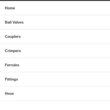
Home
Ball Valves
Couplers
Crimpers
Ferrules
Fittings
Hose