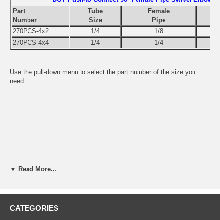
Part
Tube
Female
Number
Size
Pipe
270PCS-4x2
1/4
1/8
270PCS-4x4
1/4
1/4
Use the pull-down menu to select the part number of the size you
need.
▼ Read More...
CATEGORIES