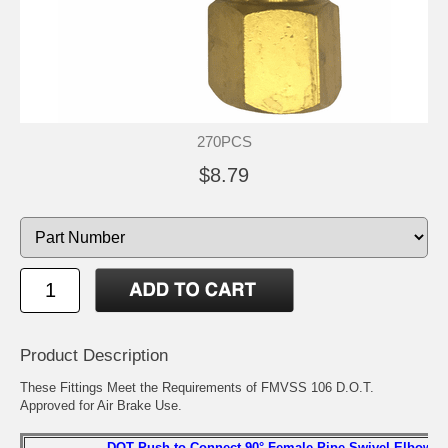
270PCS
$8.79
Product Description
These Fittings Meet the Requirements of FMVSS 106 D.O.T.
Approved for Air Brake Use.
DOT Push-to Connect 90° Female Pipe Swivel Elbow