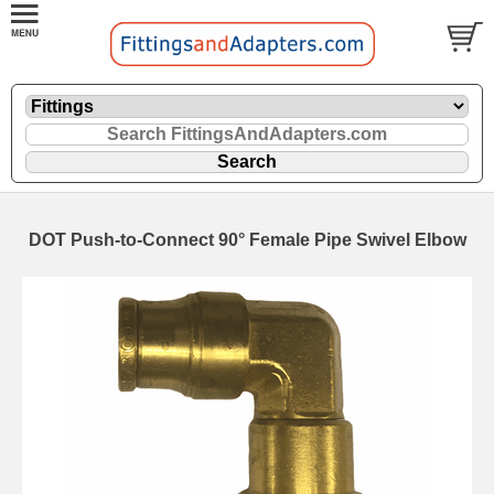
DOT Push-to-Connect 90° Female Pipe Swivel Elbow