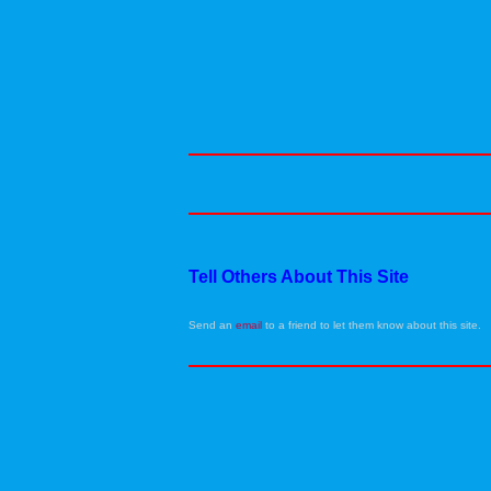
Tell Others About This Site
Send an
email
to a friend to let them know about this site.