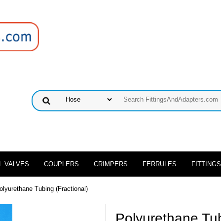
L VALVES
COUPLERS
CRIMPERS
FERRULES
FITTINGS
olyurethane Tubing (Fractional)
Polyurethane Tub