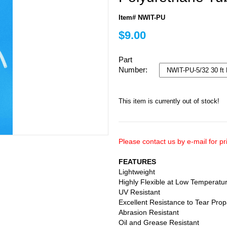
Item# NWIT-PU
$9.00
Part
Number:
This item is currently out of stock!
Please contact us by e-mail for pri
FEATURES
Lightweight
Highly Flexible at Low Temperatu
UV Resistant
Excellent Resistance to Tear Pro
Abrasion Resistant
Oil and Grease Resistant