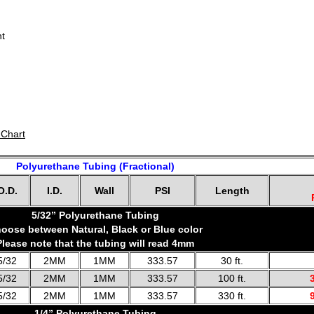
nt
 Chart
Polyurethane Tubing (Fractional)
O.D.
I.D.
Wall
PSI
Length
5/32” Polyurethane Tubing
oose between Natural, Black or Blue color
Please note that the tubing will read 4mm
5/32
2MM
1MM
333.57
30 ft.
5/32
2MM
1MM
333.57
100 ft.
5/32
2MM
1MM
333.57
330 ft.
1/4” Polyurethane Tubing