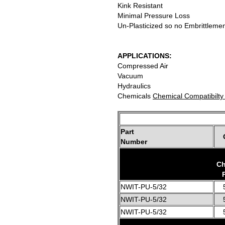
Kink Resistant
Minimal Pressure Loss
Un-Plasticized so no Embrittleme
APPLICATIONS:
Compressed Air
Vacuum
Hydraulics
Chemicals
Chemical Compatibilty
Part
Number
Ch
NWIT-PU-5/32
NWIT-PU-5/32
NWIT-PU-5/32