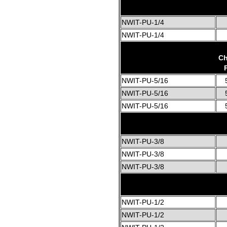
NWIT-PU-1/4
NWIT-PU-1/4
Ch
NWIT-PU-5/16
NWIT-PU-5/16
NWIT-PU-5/16
NWIT-PU-3/8
NWIT-PU-3/8
NWIT-PU-3/8
NWIT-PU-1/2
NWIT-PU-1/2