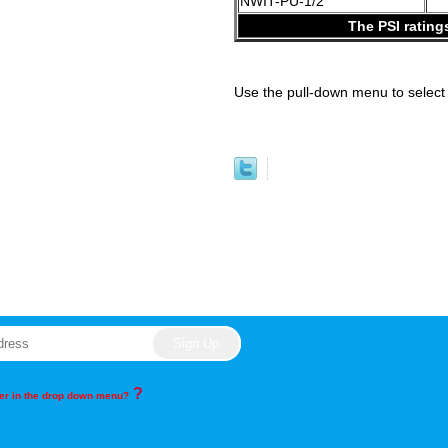
NWIT-PU-1/2
The PSI rating
Use the pull-down menu to select 
?
rder in the drop down menu?