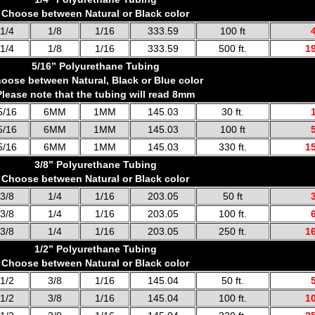
Choose between Natural or Black color
1/4
1/8
1/16
333.59
100 ft
1/4
1/8
1/16
333.59
500 ft.
1
5/16” Polyurethane Tubing
oose between Natural, Black or Blue color
Please note that the tubing will read 8mm
5/16
6MM
1MM
145.03
30 ft.
5/16
6MM
1MM
145.03
100 ft
5/16
6MM
1MM
145.03
330 ft.
1
3/8” Polyurethane Tubing
Choose between Natural or Black color
3/8
1/4
1/16
203.05
50 ft
3/8
1/4
1/16
203.05
100 ft.
3/8
1/4
1/16
203.05
250 ft.
1
1/2” Polyurethane Tubing
Choose between Natural or Black color
1/2
3/8
1/16
145.04
50 ft.
1/2
3/8
1/16
145.04
100 ft.
1