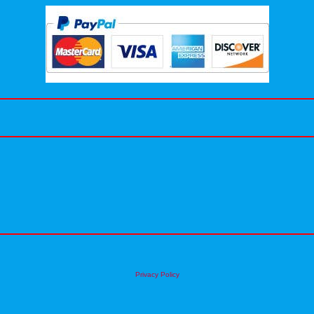
Privacy Policy