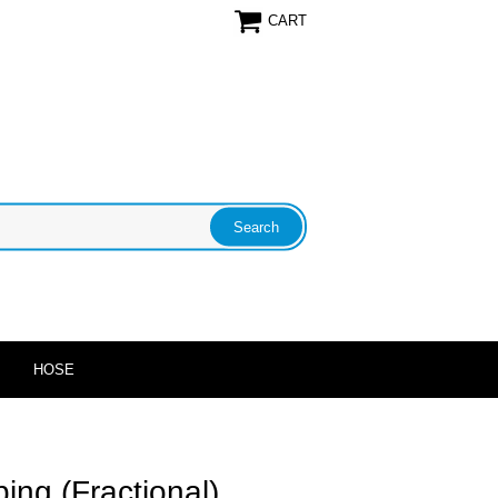
CART
HOSE
ing (Fractional)