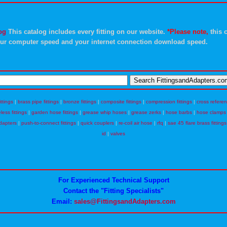
og
This catalog includes every fitting on our website.
*Please note,
this c
ur computer speed and your internet connection download speed.
ittings
|
brass pipe fittings
|
bronze fittings
|
composite fittings
|
compression fittings
|
cross refere
eless fittings
|
garden hose fittings
|
grease whip hoses
|
grease zerks
|
hose barbs
|
hose clamps
dapters
|
push-to-connect fittings
|
quick couplers
|
re-coil air hose
|
rfq
|
sae 45 flare brass fittings
id
|
valves
For Experienced Technical Support
Contact the "Fitting Specialists"
Email:
sales@FittingsandAdapters.com