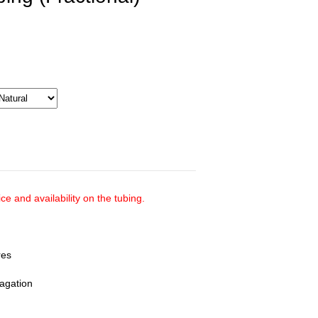
ce and availability on the tubing.
res
pagation