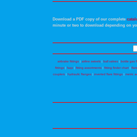
Download a PDF copy of our complete
catal
minute or two to download depending on yo
airbrake fittings
|
airline swivels
|
ball valves
|
bottle gas f
fittings
|
faqs
|
fitting assortments
|
fitting finder chart
|
flar
couplers
|
hydraulic flanges
|
inverted flare fittings
|
metric a