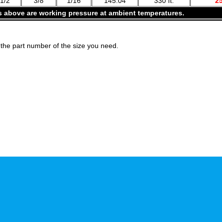
1/2
3/8
1/16
145.04
330 ft.
2
s above are working pressure at ambient temperatures.
the part number of the size you need.