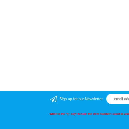
Sign up for our Newsletter
What is the "(+.18)" beside the item number I want to o