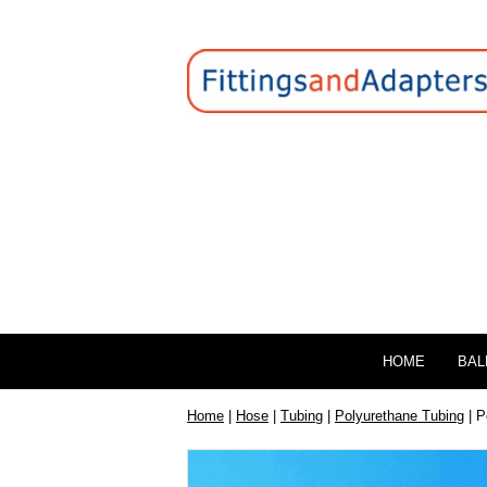
HOME
BAL
Home
|
Hose
|
Tubing
|
Polyurethane Tubing
| P