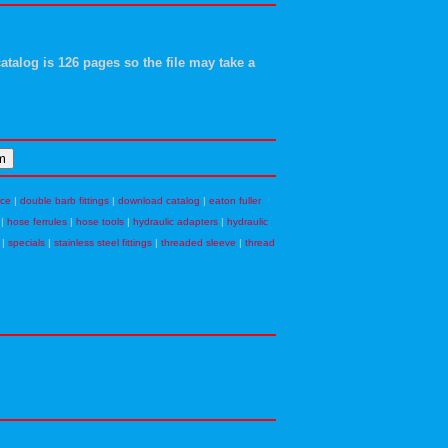
atalog is 126 pages so the file may take a
nce
|
double barb fittings
|
download catalog
|
eaton fuller
|
hose ferrules
|
hose tools
|
hydraulic adapters
|
hydraulic
|
specials
|
stainless steel fittings
|
threaded sleeve
|
thread