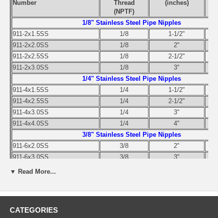
Number
Thread
(inches)
(NPTF)
1/8" Stainless Steel Pipe Nipples
911-2x1.5SS
1/8
1-1/2"
911-2x2.0SS
1/8
2"
911-2x2.5SS
1/8
2-1/2"
911-2x3.0SS
1/8
3"
1/4" Stainless Steel Pipe Nipples
911-4x1.5SS
1/4
1-1/2"
911-4x2.5SS
1/4
2-1/2"
911-4x3.0SS
1/4
3"
911-4x4.0SS
1/4
4"
3/8" Stainless Steel Pipe Nipples
911-6x2.0SS
3/8
2"
911-6x3.0SS
3/8
3"
911-6x4.0SS
3/8
4"
▼ Read More...
1/2" Stainless Steel Pipe Nipples
911-8x2.0SS
1/2
2"
911-8x3.0SS
1/2
3"
CATEGORIES
911-8x4.0SS
1/2
4"