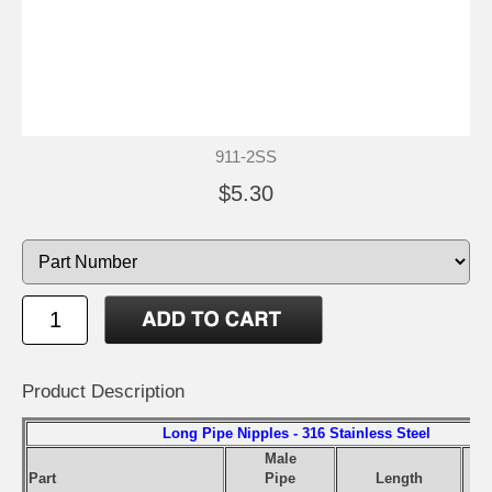
911-2SS
$5.30
Product Description
Long Pipe Nipples - 316 Stainless Steel
Male
Part
Pipe
Length