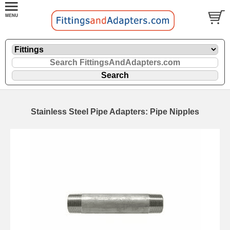
Stainless Steel Pipe Adapters: Pipe Nipples