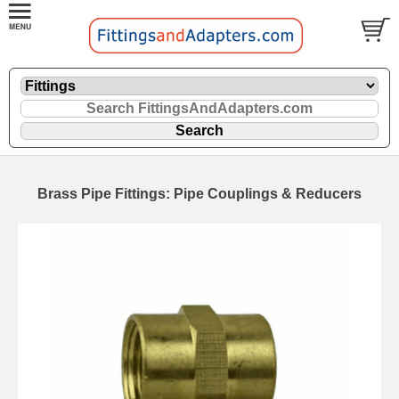
Brass Pipe Fittings: Pipe Couplings & Reducers