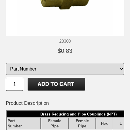
23300
$0.83
Product Description
Brass Reducing and Pipe Couplings (NPT)
Part
Female
Female
Hex
L
Number
Pipe
Pipe