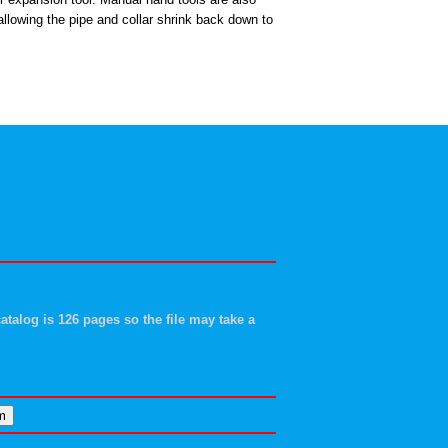
 allowing the pipe and collar shrink back down to
atalog is 126 pages so the file may take a