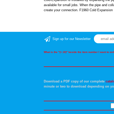
available for small jobs. When the pipe and colla
create your connection. F1960 Cold Expansion 
Sign up for our Newsletter
What is the "(+.18)" beside the item number I want to o
Download a PDF copy of our complete
catal
minute or two to download depending on yo