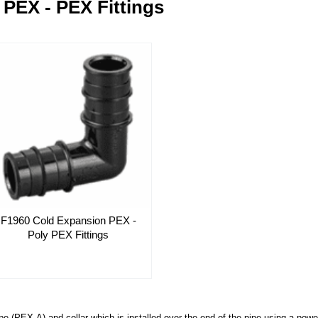
PEX - PEX Fittings
F1960 Cold Expansion PEX -
Poly PEX Fittings
pe (PEX-A) and collar which is installed over the end of the pipe using a pow