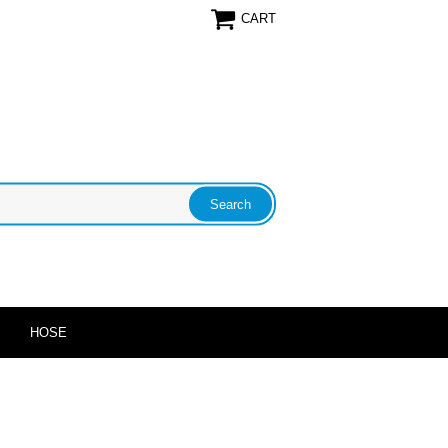
CART
HOSE