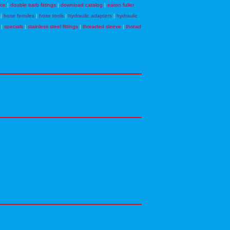
nce
|
double barb fittings
|
download catalog
|
eaton fuller
|
hose ferrules
|
hose tools
|
hydraulic adapters
|
hydraulic
|
specials
|
stainless steel fittings
|
threaded sleeve
|
thread