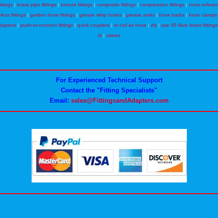
ittings
|
brass pipe fittings
|
bronze fittings
|
composite fittings
|
compression fittings
|
cross refere
eless fittings
|
garden hose fittings
|
grease whip hoses
|
grease zerks
|
hose barbs
|
hose clamps
dapters
|
push-to-connect fittings
|
quick couplers
|
re-coil air hose
|
rfq
|
sae 45 flare brass fittings
id
|
valves
For Experienced Technical Support
Contact the "Fitting Specialists"
Email:
sales@FittingsandAdapters.com