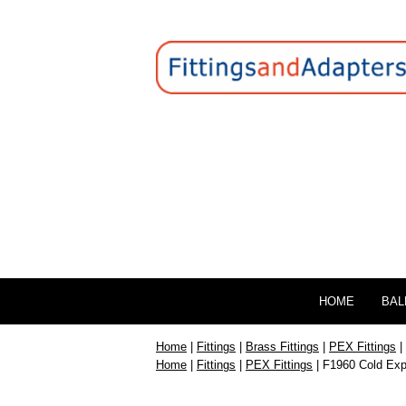
HOME
BAL
Home
|
Fittings
|
Brass Fittings
|
PEX Fittings
|
Home
|
Fittings
|
PEX Fittings
| F1960 Cold Exp