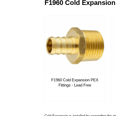
F1960 Cold Expansion 
F1960 Cold Expansion PEX
Fittings - Lead Free
Cold-Expansion is installed by expanding the pi