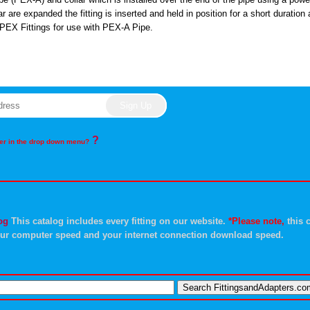
r are expanded the fitting is inserted and held in position for a short duration
PEX Fittings for use with PEX-A Pipe.
?
rder in the drop down menu?
og
This catalog includes every fitting on our website.
*Please note,
this c
ur computer speed and your internet connection download speed.