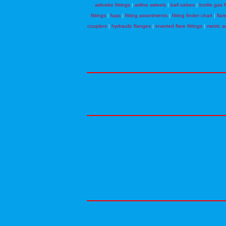
airbrake fittings
|
airline swivels
|
ball valves
|
bottle gas f
fittings
|
faqs
|
fitting assortments
|
fitting finder chart
|
flar
couplers
|
hydraulic flanges
|
inverted flare fittings
|
metric a