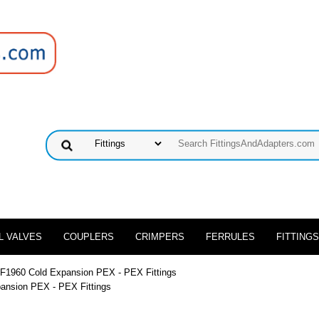
L VALVES
COUPLERS
CRIMPERS
FERRULES
FITTINGS
 F1960 Cold Expansion PEX - PEX Fittings
ansion PEX - PEX Fittings