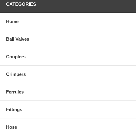
CATEGORIES
Home
Ball Valves
Couplers
Crimpers
Ferrules
Fittings
Hose