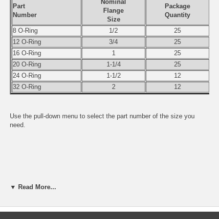
Nominal
Part
Package
Flange
Number
Quantity
Size
8 O-Ring
1/2
25
12 O-Ring
3/4
25
16 O-Ring
1
25
20 O-Ring
1-1/4
25
24 O-Ring
1-1/2
12
32 O-Ring
2
12
Use the pull-down menu to select the part number of the size you
need.
▼ Read More...