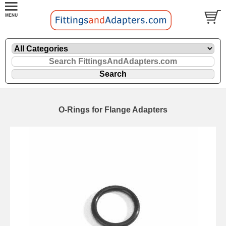
O-Rings for Flange Adapters