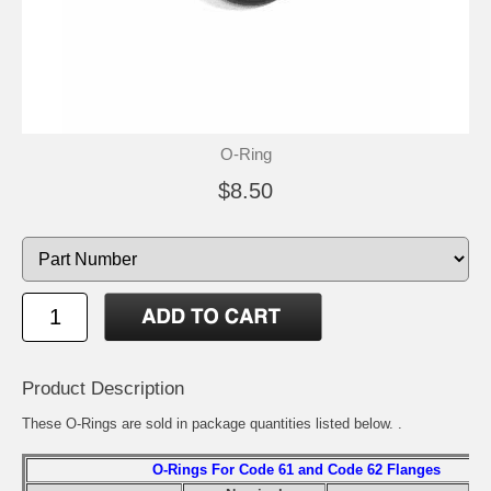
O-Ring
$8.50
Product Description
These O-Rings are sold in package quantities listed below. .
O-Rings For Code 61 and Code 62 Flanges