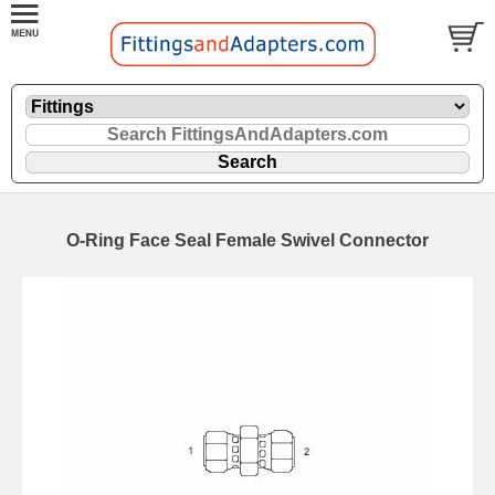
O-Ring Face Seal Female Swivel Connector