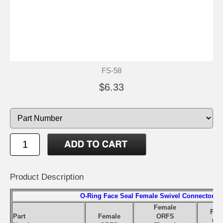
FS-58
$6.33
Product Description
O-Ring Face Seal Female Swivel Connector
Female
Fem
Part
Female
ORFS
OR