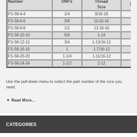
Number
ORFS
Thread
Swi
Size
FS-58-4-4
1/4
9/16-18
1/
FS-58-6-6
3/8
11/16-16
3/
FS-58-8-8
1/2
13-16-16
1/
FS-58-10-10
5/8
1-14
5/
FS-58-12-12
3/4
1-13/16-12
3/
FS-58-16-16
1
1-7/16-12
1
FS-58-20-20
1-1/4
1-11/16-12
1-1
FS-58-24-24
1-1/2
2-12
1-1
Use the pull-down menu to select the part number of the size you
need.
▼ Read More...
CATEGORIES