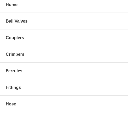
Home
Ball Valves
Couplers
Crimpers
Ferrules
Fittings
Hose