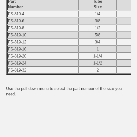
Part
Tube
Number
Size
FS-819-4
1/4
FS-819-6
3/8
FS-819-8
1/2
FS-819-10
5/8
FS-819-12
3/4
FS-819-16
1
FS-819-20
1-1/4
FS-819-24
1-1/2
FS-819-32
2
Use the pull-down menu to select the part number of the size you
need.