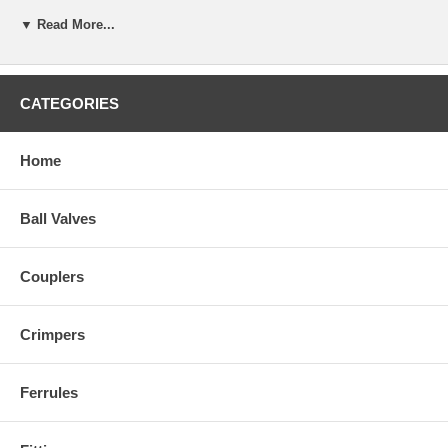
▼ Read More...
CATEGORIES
Home
Ball Valves
Couplers
Crimpers
Ferrules