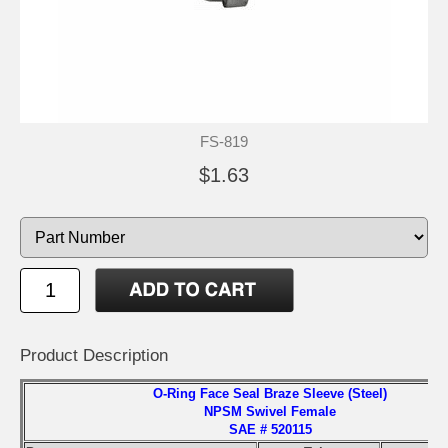
FS-819
$1.63
Product Description
O-Ring Face Seal Braze Sleeve (Steel)
NPSM Swivel Female
SAE # 520115