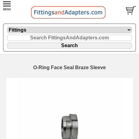
O-Ring Face Seal Braze Sleeve