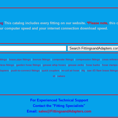
og
This catalog includes every fitting on our website.
*Please note,
this c
ur computer speed and your internet connection download speed.
ittings
|
brass pipe fittings
|
bronze fittings
|
composite fittings
|
compression fittings
|
cross refere
eless fittings
|
garden hose fittings
|
grease whip hoses
|
grease zerks
|
hose barbs
|
hose clamps
dapters
|
push-to-connect fittings
|
quick couplers
|
re-coil air hose
|
rfq
|
sae 45 flare brass fittings
id
|
valves
For Experienced Technical Support
Contact the "Fitting Specialists"
Email:
sales@FittingsandAdapters.com