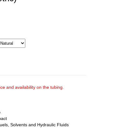
ce and availability on the tubing.
e
pact
uels, Solvents and Hydraulic Fluids