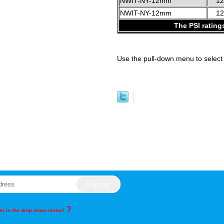
NWIT-NY-12mm
1
NWIT-NY-12mm
1
The PSI rating
Use the pull-down menu to select 
?
rder in the drop down menu?