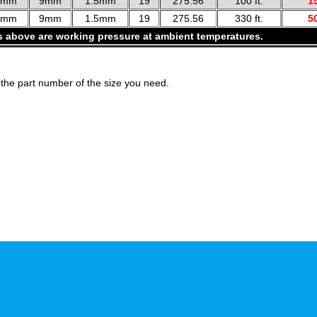
2mm
9mm
1.5mm
19
275.56
100 ft.
1
2mm
9mm
1.5mm
19
275.56
330 ft.
5
s above are working pressure at ambient temperatures.
the part number of the size you need.