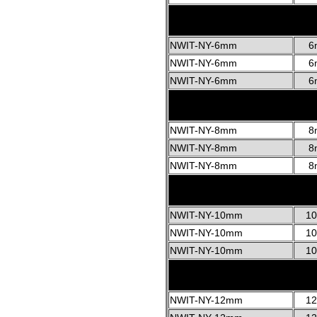
NWIT-NY-6mm
6
NWIT-NY-6mm
6
NWIT-NY-6mm
6
NWIT-NY-8mm
8
NWIT-NY-8mm
8
NWIT-NY-8mm
8
NWIT-NY-10mm
1
NWIT-NY-10mm
1
NWIT-NY-10mm
1
NWIT-NY-12mm
1