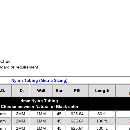
 Chart
andard or requirement
Nylon Tubing (Metric Sizing)
.D.
I.D.
Wall
Bar
PSI
Length
4mm Nylon Tubing
Choose between Natural or Black color
mm
2MM
1MM
45
625.64
30 ft.
mm
2MM
1MM
45
625.64
100 ft.
mm
2MM
1MM
45
625.64
330 ft.