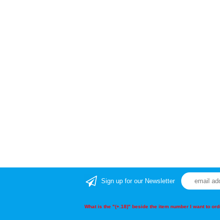
Sign up for our Newsletter
What is the "(+.18)" beside the item number I want to o