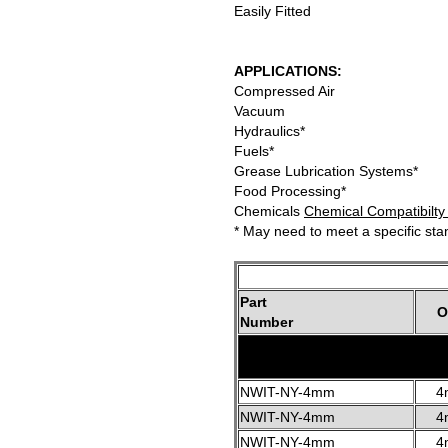
Easily Fitted
APPLICATIONS:
Compressed Air
Vacuum
Hydraulics*
Fuels*
Grease Lubrication Systems*
Food Processing*
Chemicals
Chemical Compatibilty
* May need to meet a specific st
Part
O
Number
NWIT-NY-4mm
4
NWIT-NY-4mm
4
NWIT-NY-4mm
4