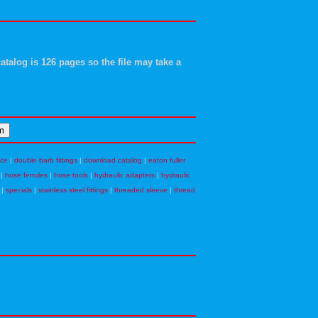
atalog is 126 pages so the file may take a
nce
|
double barb fittings
|
download catalog
|
eaton fuller
|
hose ferrules
|
hose tools
|
hydraulic adapters
|
hydraulic
|
specials
|
stainless steel fittings
|
threaded sleeve
|
thread