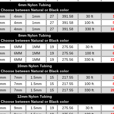
6mm Nylon Tubing
Choose between Natural or Black color
mm
4mm
1mm
27
391.58
30 ft
mm
4mm
1mm
27
391.58
100 ft.
mm
4mm
1mm
27
391.58
330 ft
1
8mm Nylon Tubing
Choose between Natural or Black color
mm
6MM
1MM
19
275.56
30 ft.
mm
6MM
1MM
19
275.56
100 ft
mm
6MM
1MM
19
275.56
330 ft.
2
10mm Nylon Tubing
Choose between Natural or Black color
0mm
7mm
1.5mm
15
217.55
30 ft
0mm
7mm
1.5mm
15
217.55
100 ft.
0mm
7mm
1.5mm
15
217.55
330 ft.
2
12mm Nylon Tubing
Choose between Natural or Black color
2mm
9mm
1.5mm
19
275.56
30 ft.