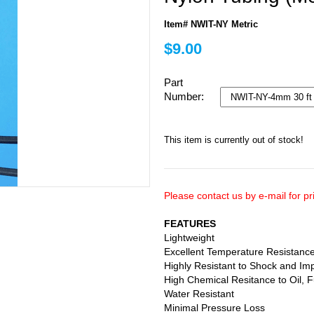
Item# NWIT-NY Metric
$9.00
Part
Number:
This item is currently out of stock!
Please contact us by e-mail for pri
FEATURES
Lightweight
Excellent Temperature Resistanc
Highly Resistant to Shock and Im
High Chemical Resitance to Oil, F
Water Resistant
Minimal Pressure Loss