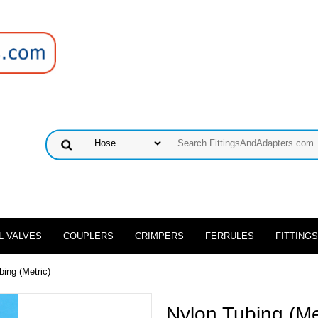
L VALVES
COUPLERS
CRIMPERS
FERRULES
FITTINGS
bing (Metric)
Nylon Tubing (Me