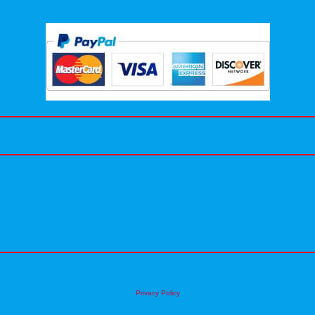
Privacy Policy