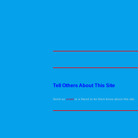
Tell Others About This Site
Send an
email
to a friend to let them know about this site.