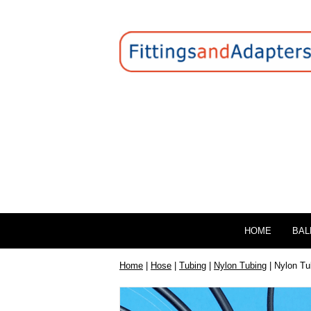
HOME
BAL
Home
|
Hose
|
Tubing
|
Nylon Tubing
| Nylon Tu