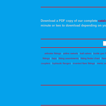
Download a PDF copy of our complete
catal
minute or two to download depending on yo
airbrake fittings
|
airline swivels
|
ball valves
|
bottle gas f
fittings
|
faqs
|
fitting assortments
|
fitting finder chart
|
flar
couplers
|
hydraulic flanges
|
inverted flare fittings
|
metric a