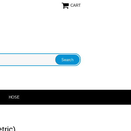
CART
HOSE
tric)