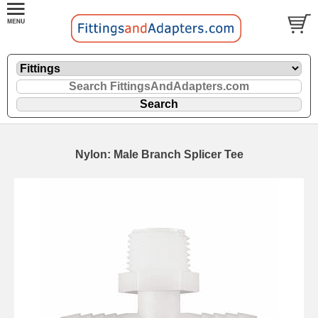
Nylon: Male Branch Splicer Tee