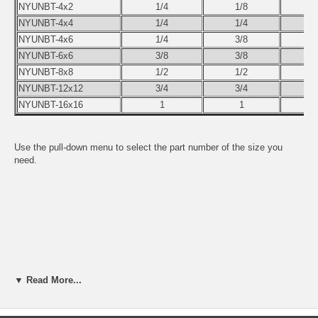
NYUNBT-4x2
1/4
1/8
NYUNBT-4x4
1/4
1/4
NYUNBT-4x6
1/4
3/8
NYUNBT-6x6
3/8
3/8
NYUNBT-8x8
1/2
1/2
NYUNBT-12x12
3/4
3/4
NYUNBT-16x16
1
1
Use the pull-down menu to select the part number of the size you
need.
▼ Read More...