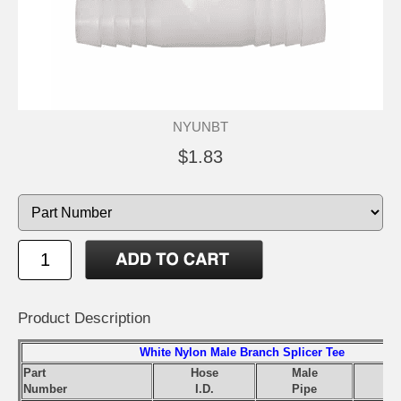
NYUNBT
$1.83
Product Description
White Nylon Male Branch Splicer Tee
Part
Hose
Male
Number
I.D.
Pipe