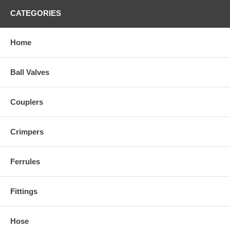
CATEGORIES
Home
Ball Valves
Couplers
Crimpers
Ferrules
Fittings
Hose