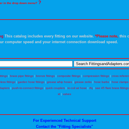
?
rder in the drop down menu?
og
This catalog includes every fitting on our website.
*Please note,
this c
ur computer speed and your internet connection download speed.
ittings
|
brass pipe fittings
|
bronze fittings
|
composite fittings
|
compression fittings
|
cross refere
eless fittings
|
garden hose fittings
|
grease whip hoses
|
grease zerks
|
hose barbs
|
hose clamps
dapters
|
push-to-connect fittings
|
quick couplers
|
re-coil air hose
|
rfq
|
sae 45 flare brass fittings
id
|
valves
For Experienced Technical Support
Contact the "Fitting Specialists"