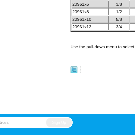
20961x6
3/8
20961x8
1/2
20961x10
5/8
20961x12
3/4
Use the pull-down menu to select 