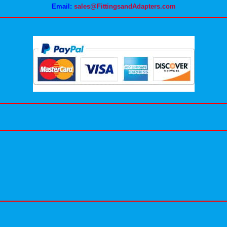
Email:
sales@FittingsandAdapters.com