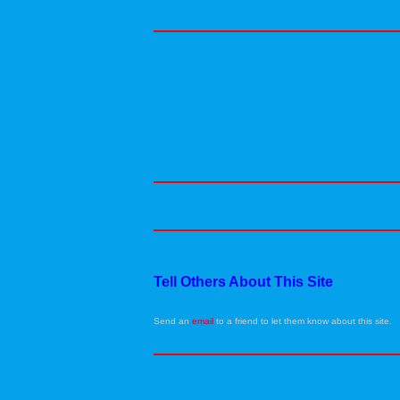
Tell Others About This Site
Send an
email
to a friend to let them know about this site.