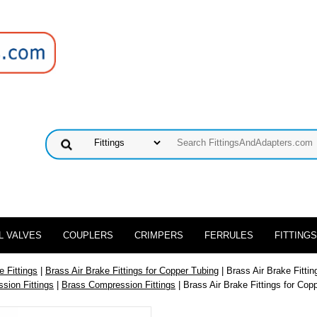
L VALVES
COUPLERS
CRIMPERS
FERRULES
FITTINGS
e Fittings
|
Brass Air Brake Fittings for Copper Tubing
| Brass Air Brake Fitti
sion Fittings
|
Brass Compression Fittings
| Brass Air Brake Fittings for Cop