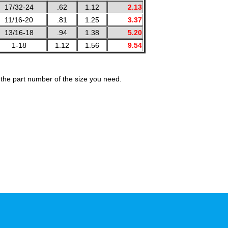
17/32-24
.62
1.12
2.13
11/16-20
.81
1.25
3.37
13/16-18
.94
1.38
5.20
1-18
1.12
1.56
9.54
the part number of the size you need.