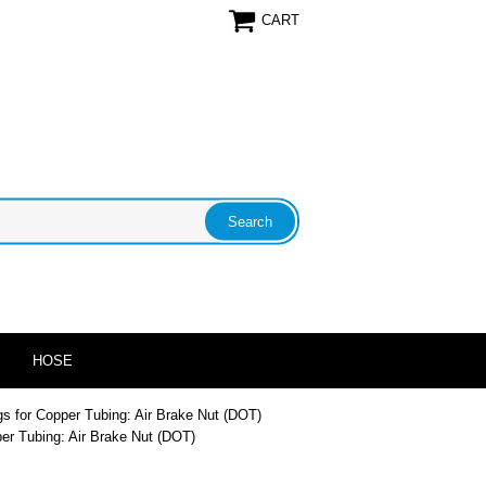
CART
HOSE
ngs for Copper Tubing: Air Brake Nut (DOT)
per Tubing: Air Brake Nut (DOT)