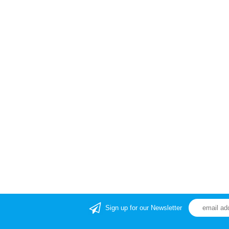
Sign up for our Newsletter