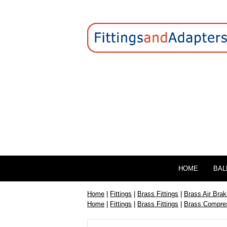
HOME
BAL
Home
|
Fittings
|
Brass Fittings
|
Brass Air Brak
Home
|
Fittings
|
Brass Fittings
|
Brass Compres