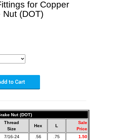
ittings for Copper
e Nut (DOT)
Brake Nut (DOT)
Thread
Sale
Hex
L
Size
Price
7/16-24
.56
.75
1.50