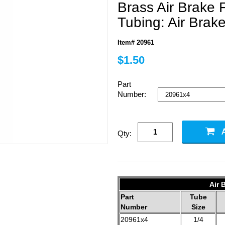
Brass Air Brake F
Tubing: Air Brak
Item# 20961
$1.50
Part
Number:
Qty:
Air 
Part
Tube
Number
Size
20961x4
1/4