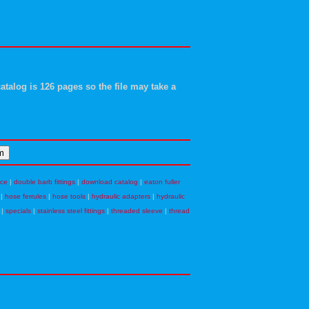
atalog is 126 pages so the file may take a
nce
|
double barb fittings
|
download catalog
|
eaton fuller
|
hose ferrules
|
hose tools
|
hydraulic adapters
|
hydraulic
|
specials
|
stainless steel fittings
|
threaded sleeve
|
thread