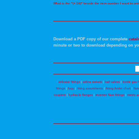
What is the "(+.18)" beside the item number I want to o
Download a PDF copy of our complete
catal
minute or two to download depending on yo
airbrake fittings
|
airline swivels
|
ball valves
|
bottle gas f
fittings
|
faqs
|
fitting assortments
|
fitting finder chart
|
flar
couplers
|
hydraulic flanges
|
inverted flare fittings
|
metric a