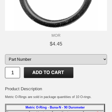
MOR
$4.45
Product Description
Metric O-Rings are sold in package quantities of 10 O-rings.
Metric O-Ring - Buna-N - 90 Durometer