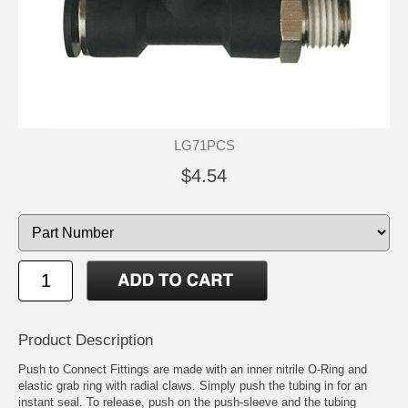
LG71PCS
$4.54
Product Description
Push to Connect Fittings are made with an inner nitrile O-Ring and
elastic grab ring with radial claws. Simply push the tubing in for an
instant seal. To release, push on the push-sleeve and the tubing