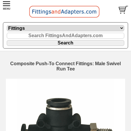
Composite Push-To Connect Fittings: Male Swivel
Run Tee