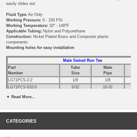
easily slides out.
Fluid Type:
Air Only
Working Pressure:
0 - 150 PSI
Working Temperature:
32º - 140ºF
Applicable Tubing:
Nylon and Polyurethane
Construction:
Nickel Plated Brass and Composite plastic
components
Mounting holes for easy installation
Male Swivel Run Tee
Part
Tube
Male
Number
Size
Pipe
LG71PCS-2-2
1/8
1/8
LG71PCS-532-0
5/32
10-32
LG71PCS-4-2
1/4
1/8
▼ Read More...
LG71PCS-4-4
1/4
1/4
LG71PCS-6-2
3/8
1/8
LG71PCS-6-4
3/8
1/4
CATEGORIES
LG71PCS-6-6
3/8
3/8
LG71PCS-6-8
3/8
1/2
LG71PCS-8-4
1/2
1/4