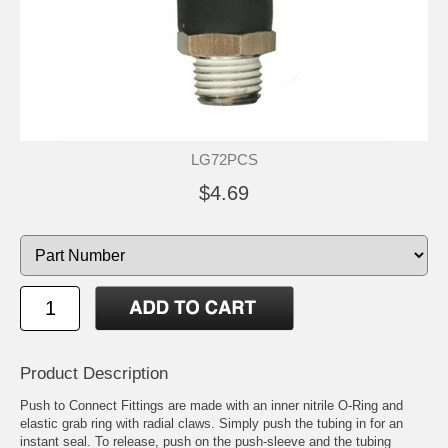
LG72PCS
$4.69
Product Description
Push to Connect Fittings are made with an inner nitrile O-Ring and
elastic grab ring with radial claws. Simply push the tubing in for an
instant seal. To release, push on the push-sleeve and the tubing