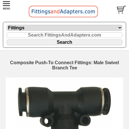
Composite Push-To Connect Fittings: Male Swivel
Branch Tee