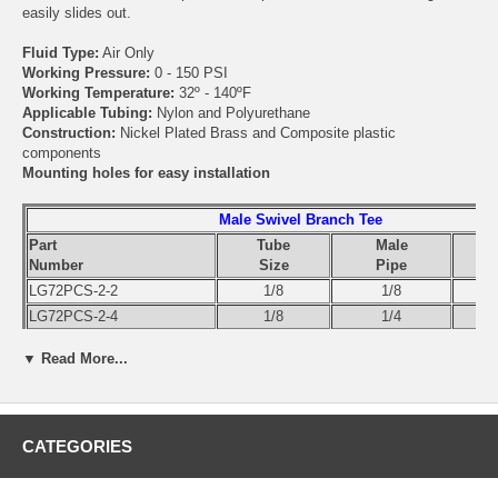
easily slides out.
Fluid Type:
Air Only
Working Pressure:
0 - 150 PSI
Working Temperature:
32º - 140ºF
Applicable Tubing:
Nylon and Polyurethane
Construction:
Nickel Plated Brass and Composite plastic
components
Mounting holes for easy installation
Male Swivel Branch Tee
Part
Tube
Male
Number
Size
Pipe
LG72PCS-2-2
1/8
1/8
LG72PCS-2-4
1/8
1/4
LG72PCS-532-0
5/32
10-32
▼ Read More...
LG72PCS-532-2
5/32
1/8
LG72PCS-532-4
5/32
1/4
LG72PCS-4-2
1/4
1/8
LG72PCS-4-4
1/4
1/4
CATEGORIES
LG72PCS-4-6
1/4
3/8
LG72PCS-5-2
5/16
1/8