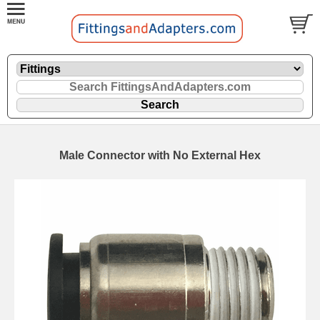
Male Connector with No External Hex