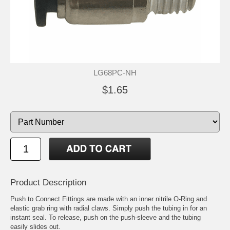
LG68PC-NH
$1.65
Product Description
Push to Connect Fittings are made with an inner nitrile O-Ring and
elastic grab ring with radial claws. Simply push the tubing in for an
instant seal. To release, push on the push-sleeve and the tubing
easily slides out.