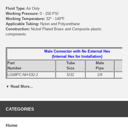
Fluid Type:
Air Only
Working Pressure:
0 - 150 PSI
Working Temperature:
32º - 140ºF
Applicable Tubing:
Nylon and Polyurethane
Construction:
Nickel Plated Brass and Composite plastic
components
Male Connector with No External Hex
(Internal Hex for Installation)
Part
Tube
Male
Number
Size
Pipe
LG68PC-NH-532-2
5/32
1/8
LG68PC-NH-532-4
5/32
1/4
▼ Read More...
LG68PC-NH-4-2
1/4
1/8
LG68PC-NH-4-4
1/4
1/4
LG68PC-NH-4-6
1/4
3/8
LG68PC-NH-4-8
1/4
1/2
CATEGORIES
LG68PC-NH-5-2
5/16
1/8
LG68PC-NH-5-4
5/16
1/4
Home
LG68PC-NH-5-6
5/16
3/8