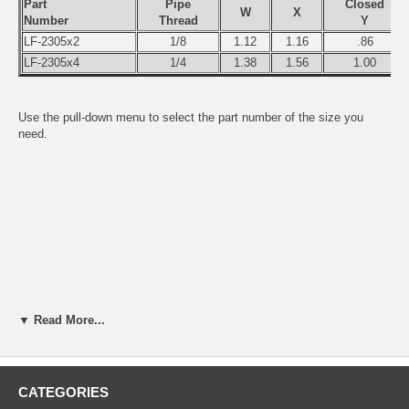
Part
Pipe
Closed
W
X
Number
Thread
Y
LF-2305x2
1/8
1.12
1.16
.86
LF-2305x4
1/4
1.38
1.56
1.00
Use the pull-down menu to select the part number of the size you
need.
▼ Read More...
CATEGORIES