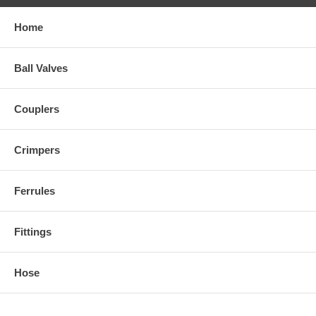
Home
Ball Valves
Couplers
Crimpers
Ferrules
Fittings
Hose