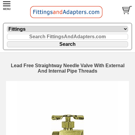
Lead Free Straightway Needle Valve With External
And Internal Pipe Threads