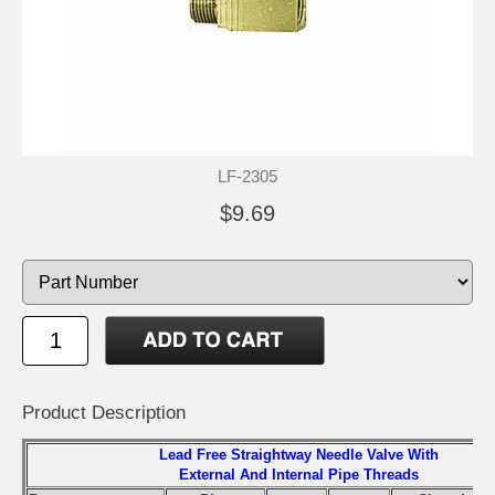
LF-2305
$9.69
Product Description
Lead Free Straightway Needle Valve With
External And Internal Pipe Threads