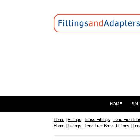
HOME
BAL
Home
|
Fittings
|
Brass Fittings
|
Lead Free Bras
Home
|
Fittings
|
Lead Free Brass Fittings
|
Lea