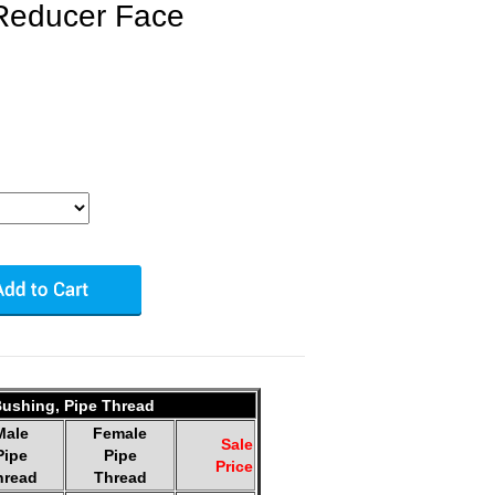
Reducer Face
ushing, Pipe Thread
Male
Female
Sale
Pipe
Pipe
Price
hread
Thread