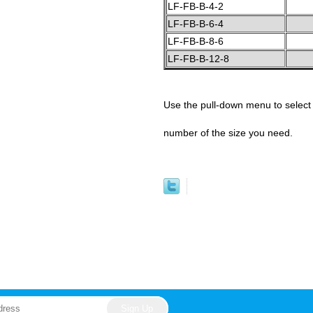
LF-FB-B-4-2
LF-FB-B-6-4
LF-FB-B-8-6
LF-FB-B-12-8
Use the pull-down menu to select 
number of the size you need.