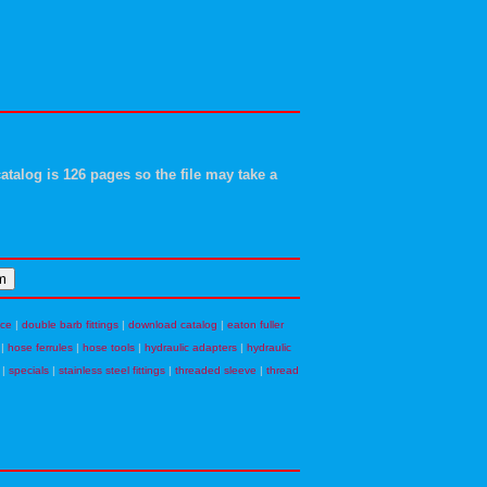
atalog is 126 pages so the file may take a
nce
|
double barb fittings
|
download catalog
|
eaton fuller
|
hose ferrules
|
hose tools
|
hydraulic adapters
|
hydraulic
|
specials
|
stainless steel fittings
|
threaded sleeve
|
thread