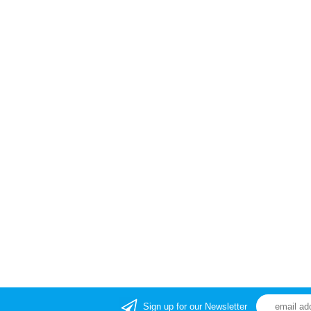
Sign up for our Newsletter