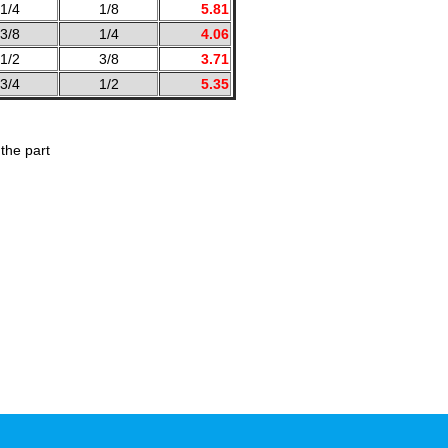
1/4
1/8
5.81
3/8
1/4
4.06
1/2
3/8
3.71
3/4
1/2
5.35
the part