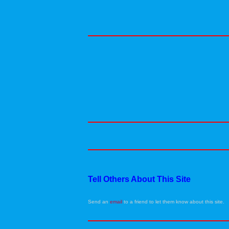
Tell Others About This Site
Send an
email
to a friend to let them know about this site.