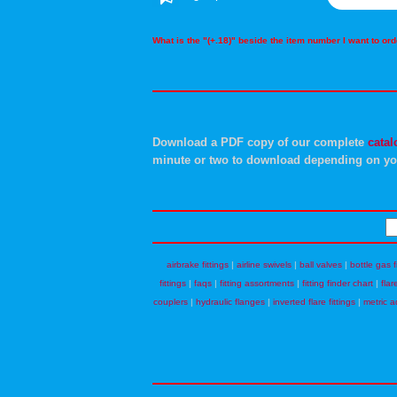
What is the "(+.18)" beside the item number I want to o
Download a PDF copy of our complete
catal
minute or two to download depending on yo
airbrake fittings
|
airline swivels
|
ball valves
|
bottle gas f
fittings
|
faqs
|
fitting assortments
|
fitting finder chart
|
flar
couplers
|
hydraulic flanges
|
inverted flare fittings
|
metric a