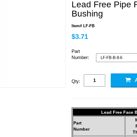
Lead Free Pipe 
Bushing
Item# LF-FB
$3.71
Part
Number:
Qty:
Lead Free Face B
Part
Number
T