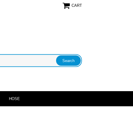
CART
HOSE