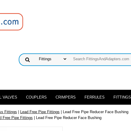
L VALVES
COUPLERS
CRIMPERS
FERRULES
FITTINGS
s Fittings
|
Lead Free Pipe Fittings
| Lead Free Pipe Reducer Face Bushing
d Free Pipe Fittings
| Lead Free Pipe Reducer Face Bushing