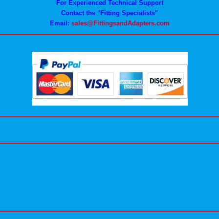
For Experienced Technical Support
Contact the "Fitting Specialists"
Email:
sales@FittingsandAdapters.com