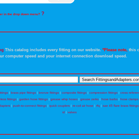
?
rder in the drop down menu?
og
This catalog includes every fitting on our website.
*Please note,
this c
ur computer speed and your internet connection download speed.
ittings
|
brass pipe fittings
|
bronze fittings
|
composite fittings
|
compression fittings
|
cross refere
eless fittings
|
garden hose fittings
|
grease whip hoses
|
grease zerks
|
hose barbs
|
hose clamps
dapters
|
push-to-connect fittings
|
quick couplers
|
re-coil air hose
|
rfq
|
sae 45 flare brass fittings
id
|
valves