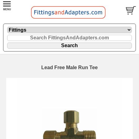
Lead Free Male Run Tee