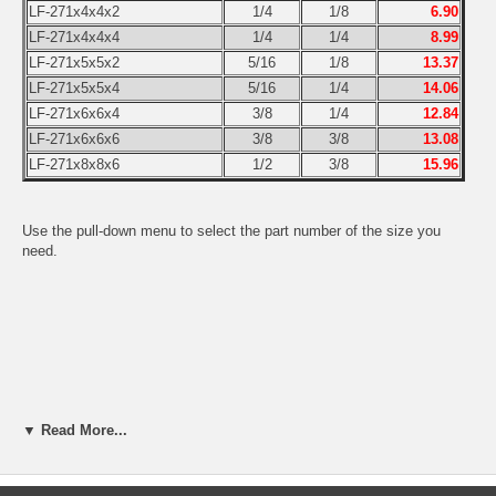
LF-271x4x4x2
1/4
1/8
6.90
LF-271x4x4x4
1/4
1/4
8.99
LF-271x5x5x2
5/16
1/8
13.37
LF-271x5x5x4
5/16
1/4
14.06
LF-271x6x6x4
3/8
1/4
12.84
LF-271x6x6x6
3/8
3/8
13.08
LF-271x8x8x6
1/2
3/8
15.96
Use the pull-down menu to select the part number of the size you
need.
▼ Read More...