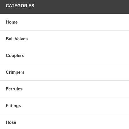
CATEGORIES
Home
Ball Valves
Couplers
Crimpers
Ferrules
Fittings
Hose