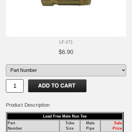
LF-271
$6.90
Product Description
Lead Free Male Run Tee
Part
Tube
Male
Sale
Number
Size
Pipe
Price