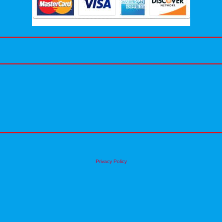
Privacy Policy