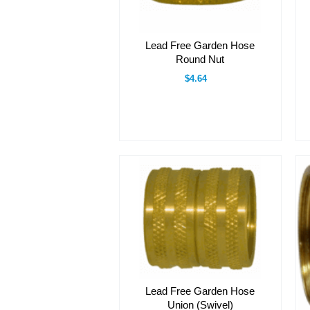
Lead Free Garden Hose
Round Nut
$4.64
Lead Free Garden Hose
Union (Swivel)