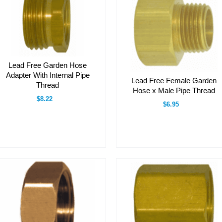
Lead Free Garden Hose
Adapter With Internal Pipe
Lead Free Female Garden
Thread
Hose x Male Pipe Thread
$8.22
$6.95