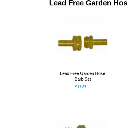
Lead Free Garden Hose
Lead Free Garden Hose
Barb Set
$13.87