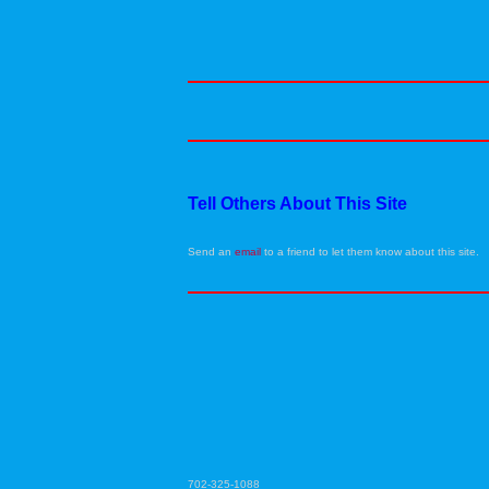
Tell Others About This Site
Send an
email
to a friend to let them know about this site.
702-325-1088