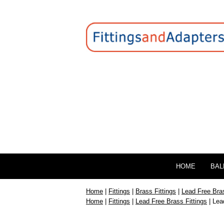
HOME
BAL
Home
|
Fittings
|
Brass Fittings
|
Lead Free Bras
Home
|
Fittings
|
Lead Free Brass Fittings
| Lea