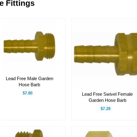
 Fittings
Lead Free Male Garden
Hose Barb
$7.80
Lead Free Swivel Female
Garden Hose Barb
$7.28