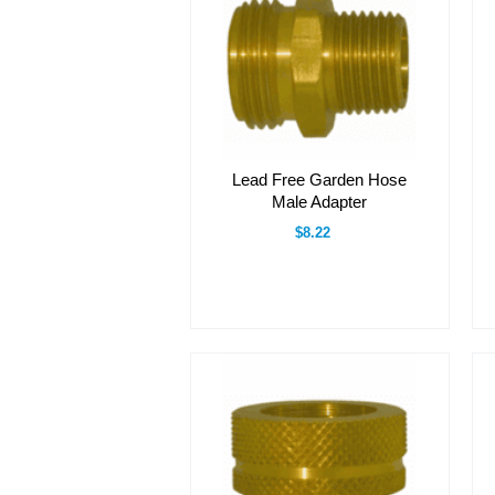
Lead Free Garden Hose
Male Adapter
$8.22