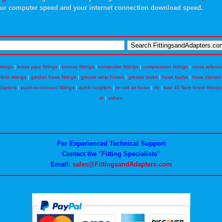
ur computer speed and your internet connection download speed.
ittings
|
brass pipe fittings
|
bronze fittings
|
composite fittings
|
compression fittings
|
cross refere
eless fittings
|
garden hose fittings
|
grease whip hoses
|
grease zerks
|
hose barbs
|
hose clamps
dapters
|
push-to-connect fittings
|
quick couplers
|
re-coil air hose
|
rfq
|
sae 45 flare brass fittings
id
|
valves
For Experienced Technical Support
Contact the "Fitting Specialists"
Email:
sales@FittingsandAdapters.com