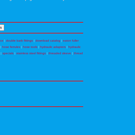
nce
|
double barb fittings
|
download catalog
|
eaton fuller
|
hose ferrules
|
hose tools
|
hydraulic adapters
|
hydraulic
|
specials
|
stainless steel fittings
|
threaded sleeve
|
thread