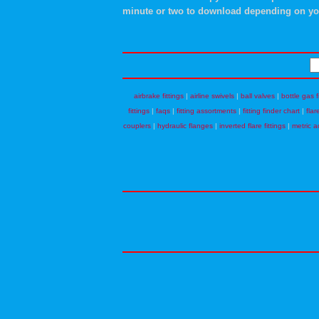
minute or two to download depending on yo
airbrake fittings
|
airline swivels
|
ball valves
|
bottle gas f
fittings
|
faqs
|
fitting assortments
|
fitting finder chart
|
flar
couplers
|
hydraulic flanges
|
inverted flare fittings
|
metric a