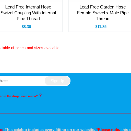
Lead Free Internal Hose
Lead Free Garden Hose
Swivel Coupling With Internal
Female Swivel x Male Pipe
Pipe Thread
Thread
$8.30
$11.85
a table of prices and sizes available.
?
rder in the drop down menu?
og
This catalog includes every fitting on our website.
*Please note,
this c