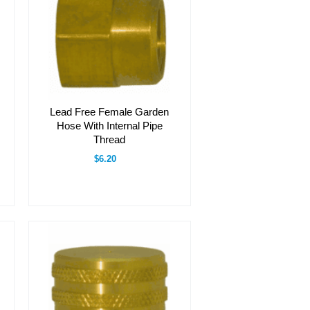
Lead Free Female Garden
Hose With Internal Pipe
Thread
$6.20