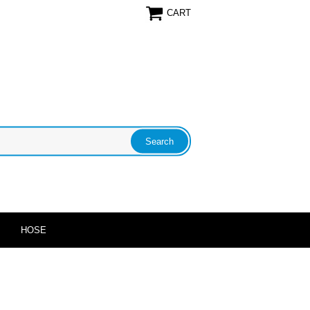
CART
HOSE