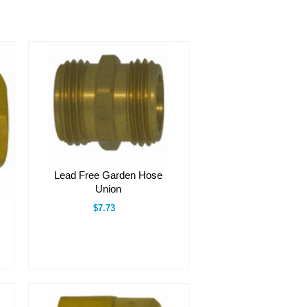
Lead Free Garden Hose
Union
$7.73