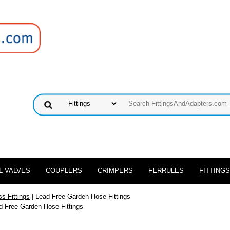
L VALVES
COUPLERS
CRIMPERS
FERRULES
FITTINGS
s Fittings
| Lead Free Garden Hose Fittings
d Free Garden Hose Fittings