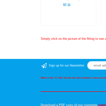
$7.11
Simply click on the picture of the fitting to see 
Sign up for our Newsletter
What is the "(+.18)" beside the item number I want to o
Download a PDF copy of our complete
catal