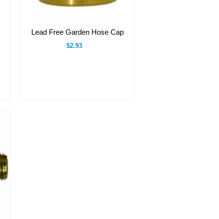
Lead Free Garden Hose Cap
$2.93