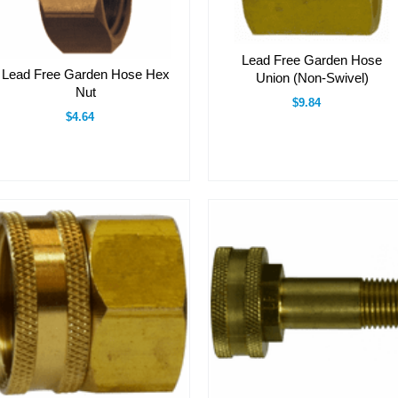
Lead Free Garden Hose
Lead Free Garden Hose Hex
Union (Non-Swivel)
Nut
$9.84
$4.64