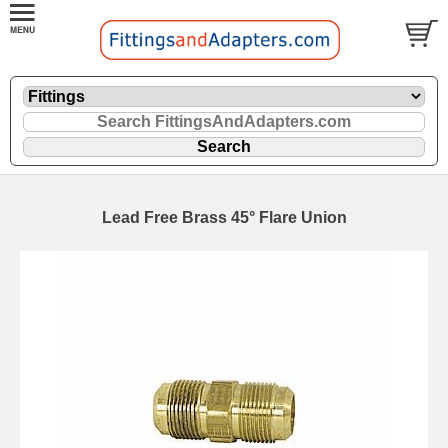
Lead Free Brass 45° Flare Union