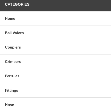
CATEGORIES
Home
Ball Valves
Couplers
Crimpers
Ferrules
Fittings
Hose