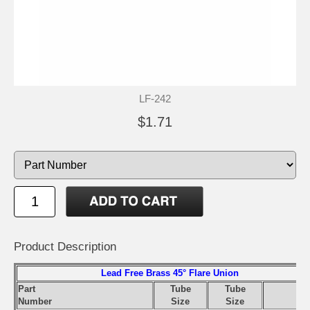
LF-242
$1.71
Product Description
Lead Free Brass 45° Flare Union
Part
Tube
Tube
S
Number
Size
Size
Pr