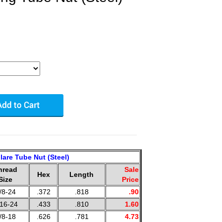
lare Tube Nut (Steel)
hread
Sale
Hex
Length
Size
Price
/8-24
.372
.818
.90
/16-24
.433
.810
1.60
/8-18
.626
.781
4.73