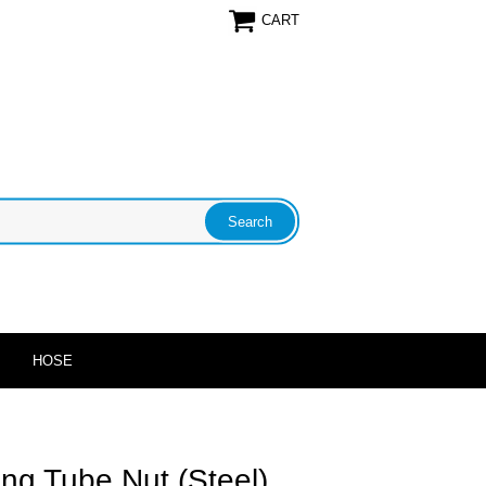
CART
HOSE
ong Tube Nut (Steel)