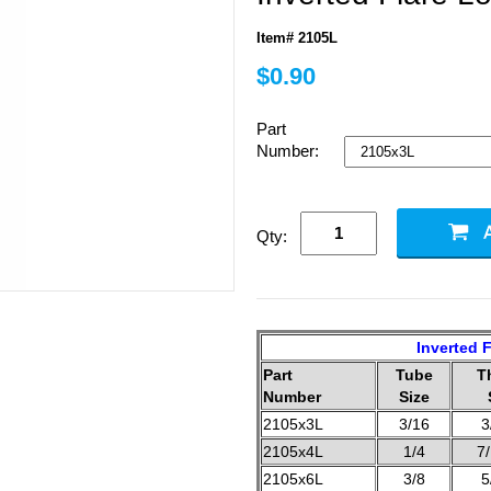
Item# 2105L
$0.90
Part
Number:
Qty:
Inverted F
Part
Tube
T
Number
Size
2105x3L
3/16
3
2105x4L
1/4
7
2105x6L
3/8
5