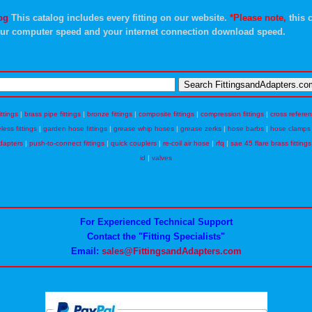
og
This catalog includes every fitting on our website.
*Please note,
this c
ur computer speed and your internet connection download speed.
ittings
|
brass pipe fittings
|
bronze fittings
|
composite fittings
|
compression fittings
|
cross refere
eless fittings
|
garden hose fittings
|
grease whip hoses
|
grease zerks
|
hose barbs
|
hose clamps
dapters
|
push-to-connect fittings
|
quick couplers
|
re-coil air hose
|
rfq
|
sae 45 flare brass fittings
id
|
valves
For Experienced Technical Support
Contact the "Fitting Specialists"
Email:
sales@FittingsandAdapters.com