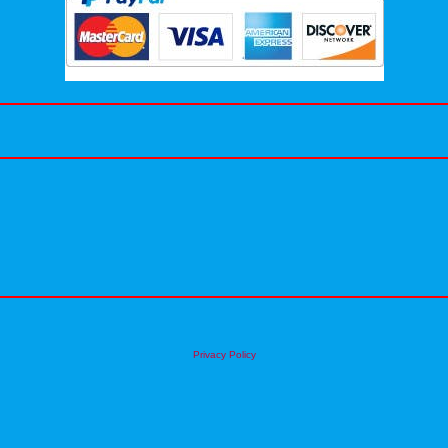
Privacy Policy