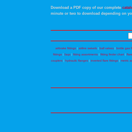
Download a PDF copy of our complete
catal
minute or two to download depending on yo
airbrake fittings
|
airline swivels
|
ball valves
|
bottle gas f
fittings
|
faqs
|
fitting assortments
|
fitting finder chart
|
flar
couplers
|
hydraulic flanges
|
inverted flare fittings
|
metric a