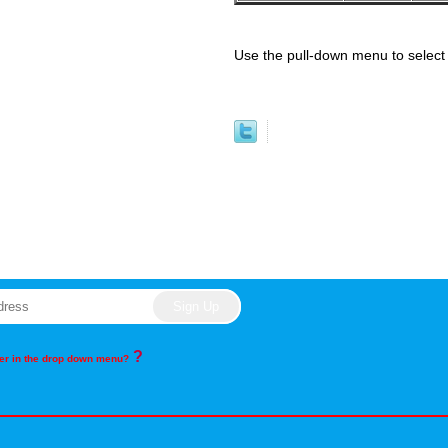
Use the pull-down menu to select 
?
rder in the drop down menu?