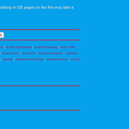
atalog is 126 pages so the file may take a
nce
|
double barb fittings
|
download catalog
|
eaton fuller
|
hose ferrules
|
hose tools
|
hydraulic adapters
|
hydraulic
|
specials
|
stainless steel fittings
|
threaded sleeve
|
thread