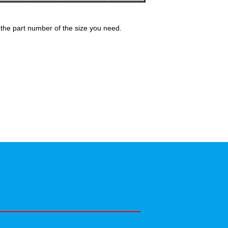
the part number of the size you need.