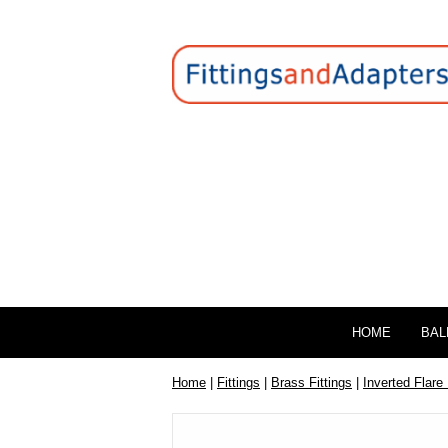
HOME
BAL
Home
|
Fittings
|
Brass Fittings
|
Inverted Flare 