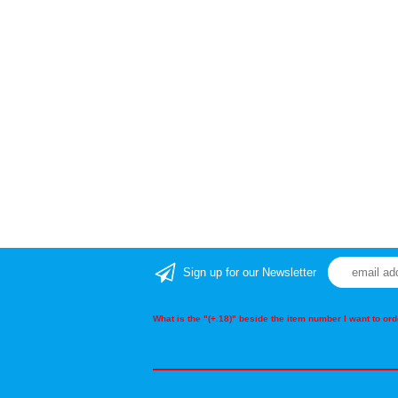
Sign up for our Newsletter
What is the "(+.18)" beside the item number I want to o