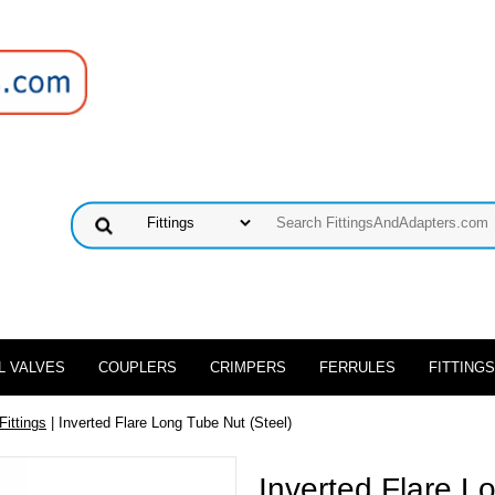
L VALVES
COUPLERS
CRIMPERS
FERRULES
FITTINGS
Fittings
| Inverted Flare Long Tube Nut (Steel)
Inverted Flare L