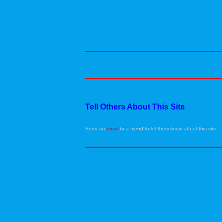
Tell Others About This Site
Send an
email
to a friend to let them know about this site.