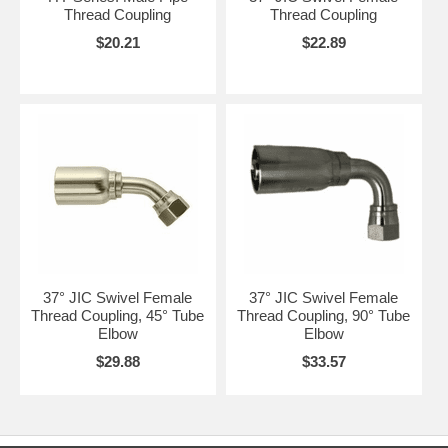
Thread Coupling
Thread Coupling
$20.21
$22.89
37° JIC Swivel Female
37° JIC Swivel Female
Thread Coupling, 45° Tube
Thread Coupling, 90° Tube
Elbow
Elbow
$29.88
$33.57