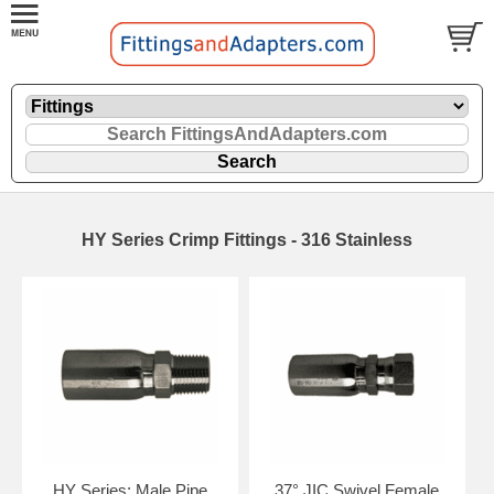
HY Series Crimp Fittings - 316 Stainless
HY Series: Male Pipe
37° JIC Swivel Female