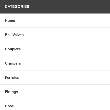
CATEGORIES
Home
Ball Valves
Couplers
Crimpers
Ferrules
Fittings
Hose