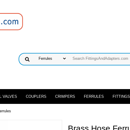
L VALVES
COUPLERS
CRIMPERS
FERRULES
FITTINGS
errules
Brass Hose Ferr