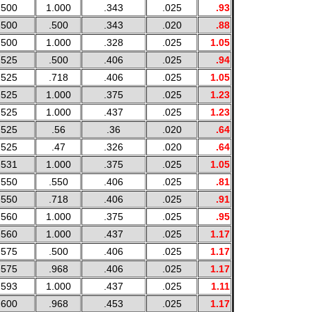
.500
1.000
.343
.025
.93
.500
.500
.343
.020
.88
.500
1.000
.328
.025
1.05
.525
.500
.406
.025
.94
.525
.718
.406
.025
1.05
.525
1.000
.375
.025
1.23
.525
1.000
.437
.025
1.23
.525
.56
.36
.020
.64
.525
.47
.326
.020
.64
.531
1.000
.375
.025
1.05
.550
.550
.406
.025
.81
.550
.718
.406
.025
.91
.560
1.000
.375
.025
.95
.560
1.000
.437
.025
1.17
.575
.500
.406
.025
1.17
.575
.968
.406
.025
1.17
.593
1.000
.437
.025
1.11
.600
.968
.453
.025
1.17