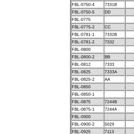
FBL-0750-4
7331B
FBL-0750-5
DD
FBL-0775
FBL-0775-2
CC
FBL-0781-1
7332B
FBL-0781-2
7332
FBL-0800
FBL-0800-2
BB
FBL-0812
7333
FBL-0825
7333A
FBL-0825-2
AA
FBL-0850
FBL-0850-1
FBL-0875
7244B
FBL-0875-1
7244A
FBL-0900
FBL-0900-2
5029
FBL-0925
7113