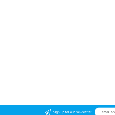
Sign up for our Newsletter