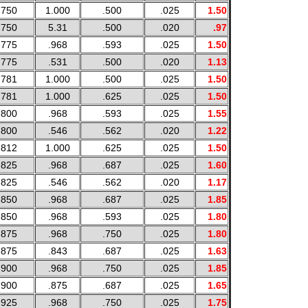
.750
1.000
.500
.025
1.50
.750
5.31
.500
.020
.97
.775
.968
.593
.025
1.50
.775
.531
.500
.020
1.13
.781
1.000
.500
.025
1.50
.781
1.000
.625
.025
1.50
.800
.968
.593
.025
1.55
.800
.546
.562
.020
1.22
.812
1.000
.625
.025
1.50
.825
.968
.687
.025
1.60
.825
.546
.562
.020
1.17
.850
.968
.687
.025
1.85
.850
.968
.593
.025
1.80
.875
.968
.750
.025
1.80
.875
.843
.687
.025
1.63
.900
.968
.750
.025
1.85
.900
.875
.687
.025
1.65
.925
.968
.750
.025
1.75