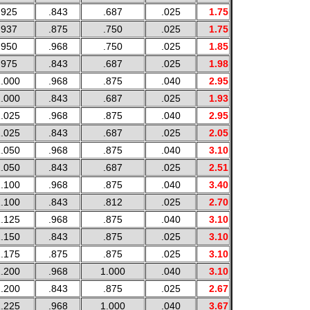
.925
.843
.687
.025
1.75
.937
.875
.750
.025
1.75
.950
.968
.750
.025
1.85
.975
.843
.687
.025
1.98
.000
.968
.875
.040
2.95
.000
.843
.687
.025
1.93
.025
.968
.875
.040
2.95
.025
.843
.687
.025
2.05
.050
.968
.875
.040
3.10
.050
.843
.687
.025
2.51
.100
.968
.875
.040
3.40
.100
.843
.812
.025
2.70
.125
.968
.875
.040
3.10
.150
.843
.875
.025
3.10
.175
.875
.875
.025
3.10
.200
.968
1.000
.040
3.10
.200
.843
.875
.025
2.67
.225
.968
1.000
.040
3.67