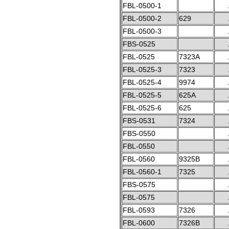
FBL-0500-1
FBL-0500-2
629
FBL-0500-3
FBS-0525
FBL-0525
7323A
FBL-0525-3
7323
FBL-0525-4
9974
FBL-0525-5
625A
FBL-0525-6
625
FBS-0531
7324
FBS-0550
FBL-0550
FBL-0560
9325B
FBL-0560-1
7325
FBS-0575
FBL-0575
FBL-0593
7326
FBL-0600
7326B