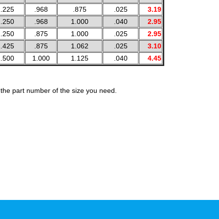
.225
.968
.875
.025
3.19
.250
.968
1.000
.040
2.95
.250
.875
1.000
.025
2.95
.425
.875
1.062
.025
3.10
.500
1.000
1.125
.040
4.45
the part number of the size you need.