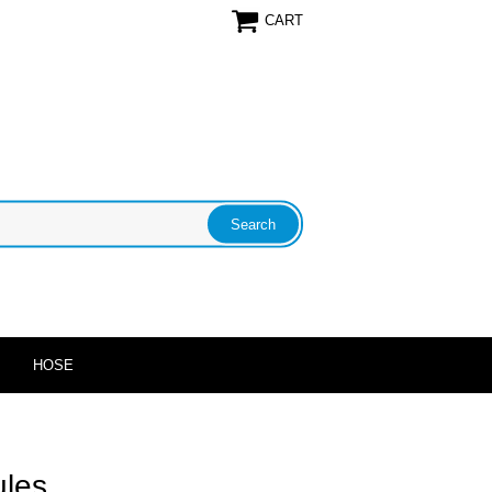
CART
HOSE
ules