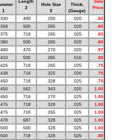
Length
Sale
ameter
Hole Size
Thick.
2
Price
1
3
(Gauge)
.330
.490
.250
.020
.60
.358
.500
.265
.020
.60
.375
.718
.265
.025
.63
.380
.500
.265
.020
.60
.400
.470
.270
.020
.97
.410
.500
.265
.016
.60
.425
.718
.265
.025
.75
.438
.718
.325
.020
.75
.450
.718
.328
.025
.75
.450
.562
.343
.020
1.00
.450
.718
.270
.025
1.00
.475
.718
.328
.025
1.00
.475
.718
.265
.025
1.00
.478
.687
.328
.025
1.00
.500
.500
.328
.025
1.00
.500
.718
.328
.025
.80