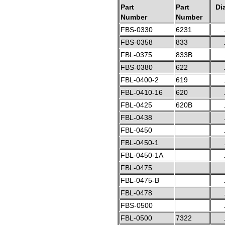
Part
Part
Di
Number
Number
FBS-0330
6231
FBS-0358
833
FBL-0375
833B
FBS-0380
622
FBL-0400-2
619
FBL-0410-16
620
FBL-0425
620B
FBL-0438
FBL-0450
FBL-0450-1
FBL-0450-1A
FBL-0475
FBL-0475-B
FBL-0478
FBS-0500
FBL-0500
7322