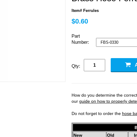
Item# Ferrules
$0.60
Part
Number:
Qty:
How do you determine the correct 
our
guide on how to properly deter
Do not forget to order the
hose b
B
New
Old
I