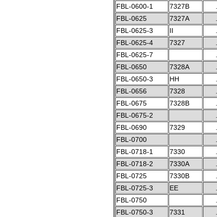
FBL-0600-1
7327B
FBL-0625
7327A
FBL-0625-3
II
FBL-0625-4
7327
FBL-0625-7
FBL-0650
7328A
FBL-0650-3
HH
FBL-0656
7328
FBL-0675
7328B
FBL-0675-2
FBL-0690
7329
FBL-0700
FBL-0718-1
7330
FBL-0718-2
7330A
FBL-0725
7330B
FBL-0725-3
EE
FBL-0750
FBL-0750-3
7331