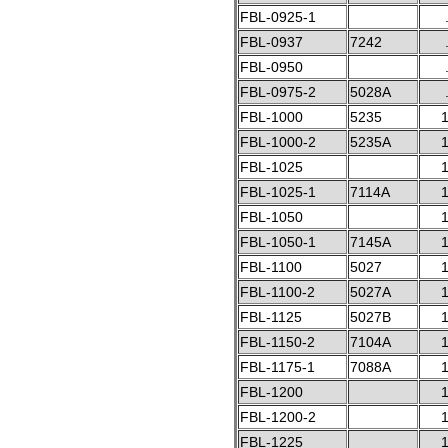
FBL-0925-1
FBL-0937
7242
FBL-0950
FBL-0975-2
5028A
FBL-1000
5235
1
FBL-1000-2
5235A
1
FBL-1025
1
FBL-1025-1
7114A
1
FBL-1050
1
FBL-1050-1
7145A
1
FBL-1100
5027
1
FBL-1100-2
5027A
1
FBL-1125
5027B
1
FBL-1150-2
7104A
1
FBL-1175-1
7088A
1
FBL-1200
1
FBL-1200-2
1
FBL-1225
1