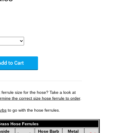
ferrule size for the hose? Take a look at
mine the correct size hose ferrule to order
.
arbs
to go with the hose ferrules.
rass Hose Ferrules
nside
Hose Barb
Metal