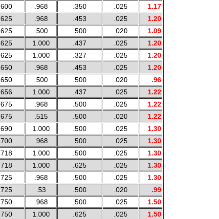
.600
.968
.350
.025
1.17
.625
.968
.453
.025
1.20
.625
.500
.500
.020
1.09
.625
1.000
.437
.025
1.20
.625
1.000
.327
.025
1.20
.650
.968
.453
.025
1.20
.650
.500
.500
.020
.96
.656
1.000
.437
.025
1.22
.675
.968
.500
.025
1.22
.675
.515
.500
.020
1.22
.690
1.000
.500
.025
1.30
.700
.968
.500
.025
1.30
.718
1.000
.500
.025
1.30
.718
1.000
.625
.025
1.30
.725
.968
.500
.025
1.30
.725
.53
.500
.020
.99
.750
.968
.500
.025
1.50
.750
1.000
.625
.025
1.50