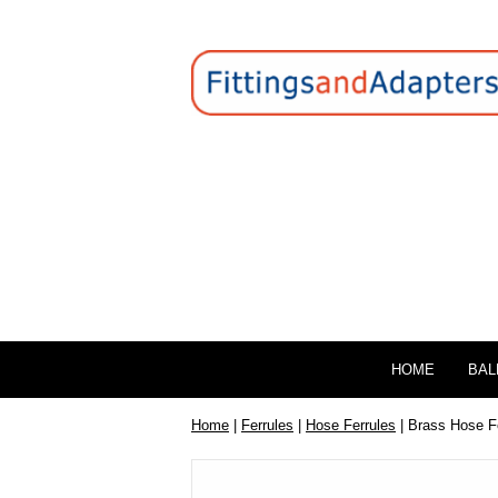
HOME
BAL
Home
|
Ferrules
|
Hose Ferrules
| Brass Hose F