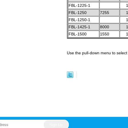
FBL-1225-1
1
FBL-1250
7255
1
FBL-1250-1
1
FBL-1425-1
8000
1
FBL-1500
1550
1
Use the pull-down menu to select 