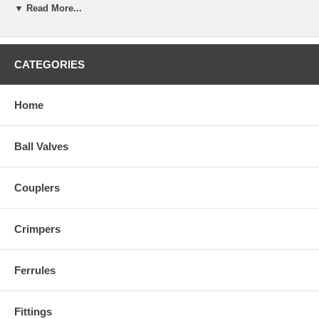
▼ Read More...
CATEGORIES
Home
Ball Valves
Couplers
Crimpers
Ferrules
Fittings