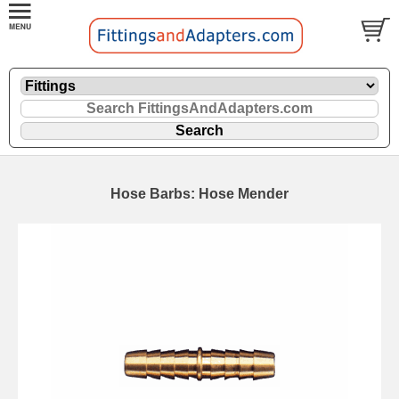
Hose Barbs: Hose Mender