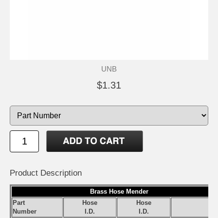
UNB
$1.31
Product Description
Brass Hose Mender
Part
Hose
Hose
S
Number
I.D.
I.D.
Pr