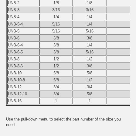
UNB-2
1/8
1/8
1
UNB-3
3/16
3/16
1
UNB-4
1/4
1/4
1
UNB-5-4
5/16
1/4
2
UNB-5
5/16
5/16
1
UNB-6
3/8
3/8
2
UNB-6-4
3/8
1/4
2
UNB-6-5
3/8
5/16
4
UNB-8
1/2
1/2
2
UNB-8-6
1/2
3/8
4
UNB-10
5/8
5/8
3
UNB-10-8
5/8
1/2
8
UNB-12
3/4
3/4
4
UNB-12-10
3/4
5/8
9
UNB-16
1
1
9
Use the pull-down menu to select the part number of the size you
need.