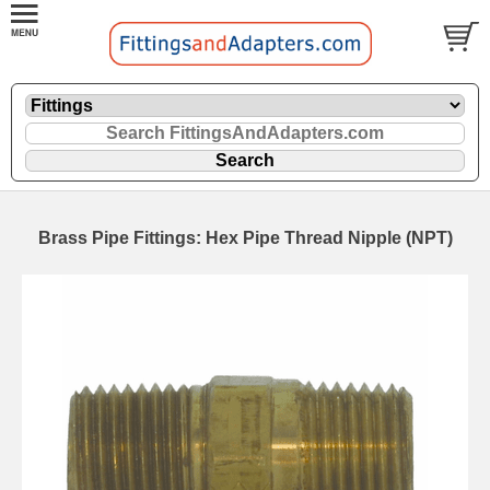
Brass Pipe Fittings: Hex Pipe Thread Nipple (NPT)