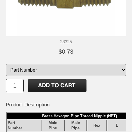
23325
$0.73
Product Description
Brass Hexagon Pipe Thread Nipple (NPT)
Part
Male
Male
Hex
L
Number
Pipe
Pipe