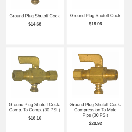
Ground Plug Shutoff Cock
Ground Plug Shutoff Cock
$18.06
$14.68
Ground Plug Shutoff Cock:
Ground Plug Shutoff Cock:
Comp. To Comp. (30 PSI )
Compression To Male
Pipe (30 PSI)
$18.16
$20.92