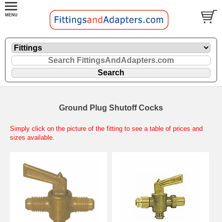
Ground Plug Shutoff Cocks
Simply click on the picture of the fitting to see a table of prices and
sizes available.