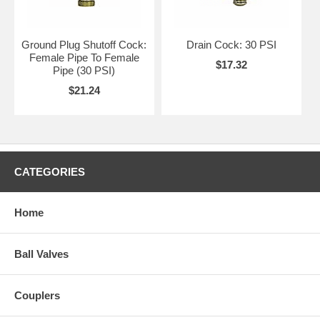
Ground Plug Shutoff Cock:
Drain Cock: 30 PSI
Female Pipe To Female
$17.32
Pipe (30 PSI)
$21.24
CATEGORIES
Home
Ball Valves
Couplers