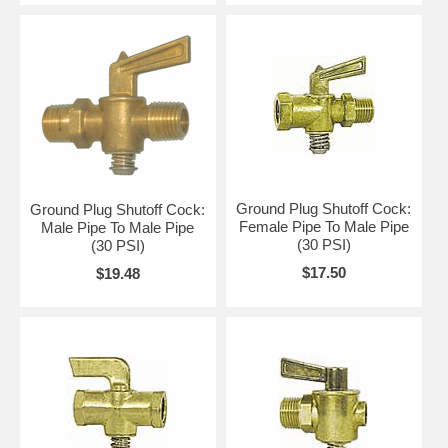
Ground Plug Shutoff Cock:
Ground Plug Shutoff Cock:
Female Pipe To Male Pipe
Male Pipe To Male Pipe
(30 PSI)
(30 PSI)
$17.50
$19.48