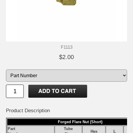
F1113
$2.00
Product Description
Forged Flare Nut (Short)
Part
Tube
Hex
L