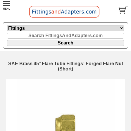
SAE Brass 45° Flare Tube Fittings: Forged Flare Nut
(Short)