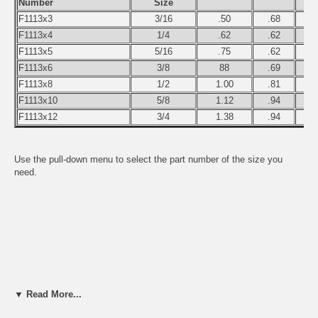
Number
Size
F1113x3
3/16
.50
.68
F1113x4
1/4
.62
.62
F1113x5
5/16
.75
.62
F1113x6
3/8
88
.69
F1113x8
1/2
1.00
.81
F1113x10
5/8
1.12
.94
F1113x12
3/4
1.38
.94
Use the pull-down menu to select the part number of the size you
need.
▼ Read More...