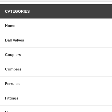
CATEGORIES
Home
Ball Valves
Couplers
Crimpers
Ferrules
Fittings