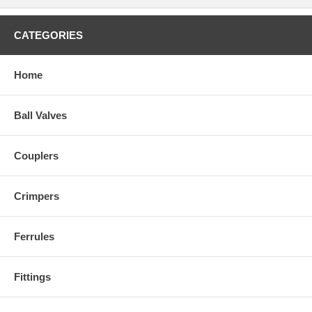
CATEGORIES
Home
Ball Valves
Couplers
Crimpers
Ferrules
Fittings