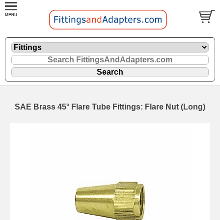
SAE Brass 45° Flare Tube Fittings: Flare Nut (Long)