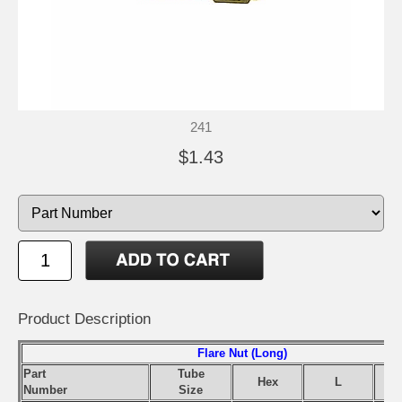
241
$1.43
Product Description
Flare Nut (Long)
Part
Tube
Hex
L
Number
Size