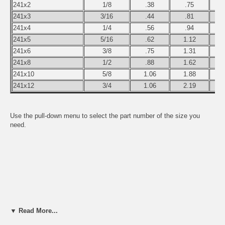
241x2
1/8
.38
.75
241x3
3/16
.44
.81
241x4
1/4
.56
.94
241x5
5/16
.62
1.12
241x6
3/8
.75
1.31
241x8
1/2
.88
1.62
241x10
5/8
1.06
1.88
241x12
3/4
1.06
2.19
Use the pull-down menu to select the part number of the size you
need.
▼ Read More...