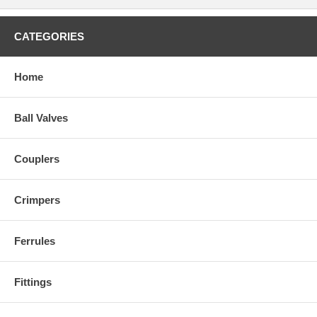
CATEGORIES
Home
Ball Valves
Couplers
Crimpers
Ferrules
Fittings