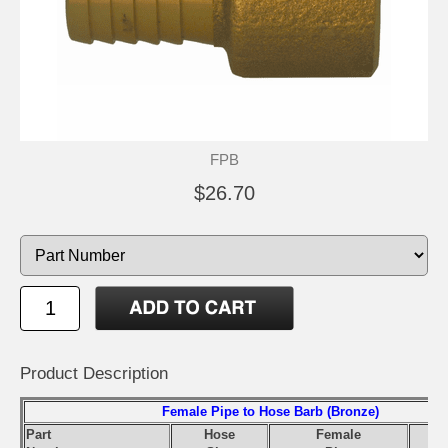
FPB
$26.70
Product Description
Female Pipe to Hose Barb (Bronze)
Part
Hose
Female