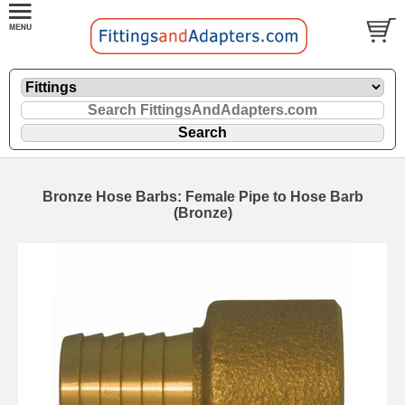
Bronze Hose Barbs: Female Pipe to Hose Barb
(Bronze)