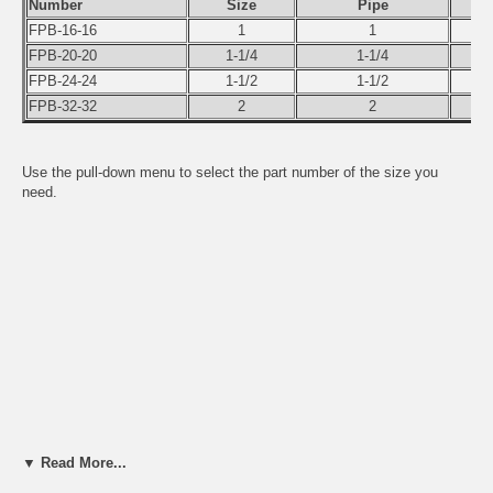
Number
Size
Pipe
FPB-16-16
1
1
FPB-20-20
1-1/4
1-1/4
FPB-24-24
1-1/2
1-1/2
FPB-32-32
2
2
Use the pull-down menu to select the part number of the size you
need.
▼ Read More...