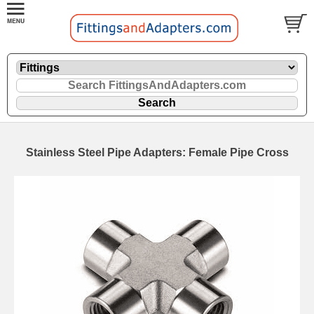
Stainless Steel Pipe Adapters: Female Pipe Cross