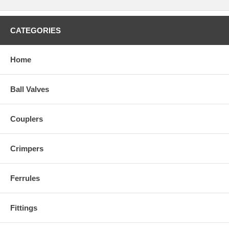
CATEGORIES
Home
Ball Valves
Couplers
Crimpers
Ferrules
Fittings