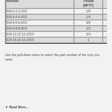
Number
Thread
(NPTF)
918-2-2-2-2SS
1/8
918-4-4-4-4SS
1/4
918-6-6-6-6SS
3/8
918-8-8-8-8SS
1/2
918-12-12-12-12SS
3/4
918-16-16-16-16SS
1
Use the pull-down menu to select the part number of the size you
need.
▼ Read More...