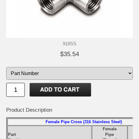
918SS
$35.54
Product Description
Female Pipe Cross (316 Stainless Steel)
Female
Part
Pipe