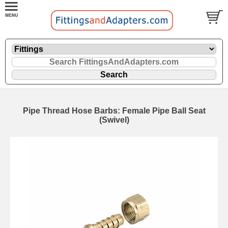
Pipe Thread Hose Barbs: Female Pipe Ball Seat
(Swivel)