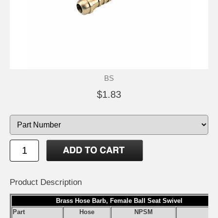
BS
$1.83
Product Description
Brass Hose Barb, Female Ball Seat Swivel
Part
Hose
NPSM
S