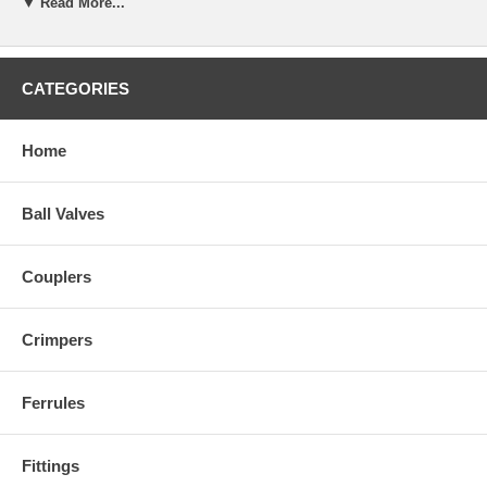
▼ Read More...
CATEGORIES
Home
Ball Valves
Couplers
Crimpers
Ferrules
Fittings