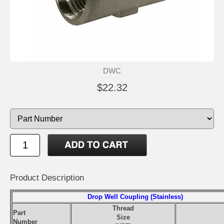
DWC
$22.32
Product Description
Drop Well Coupling (Stainless)
Thread
Part
Size
Number