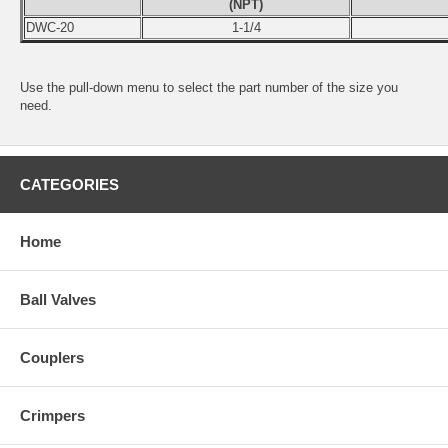
(NPT)
DWC-20
1-1/4
Use the pull-down menu to select the part number of the size you
need.
CATEGORIES
Home
Ball Valves
Couplers
Crimpers