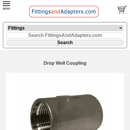
Drop Well Coupling