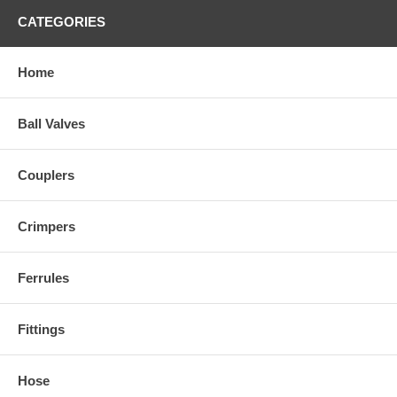
CATEGORIES
Home
Ball Valves
Couplers
Crimpers
Ferrules
Fittings
Hose