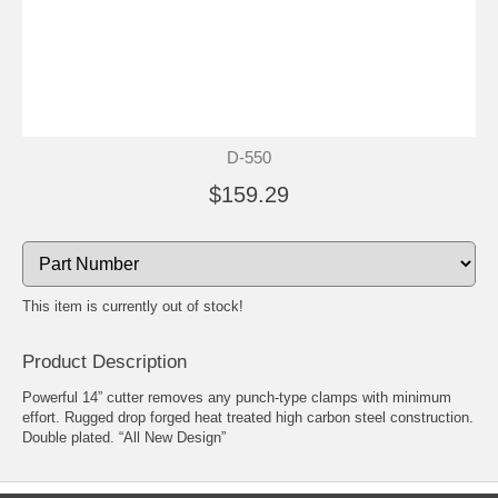
D-550
$159.29
This item is currently out of stock!
Product Description
Powerful 14” cutter removes any punch-type clamps with minimum
effort. Rugged drop forged heat treated high carbon steel construction.
Double plated. “All New Design”