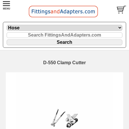
D-550 Clamp Cutter