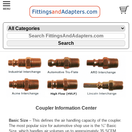
Coupler Information Center
Basic Size
– This defines the air handling capacity of the coupler.
The most popular size for automotive shop use is the ¼” Basic
Size, which handles air volumes up to approximately 35 SCFM