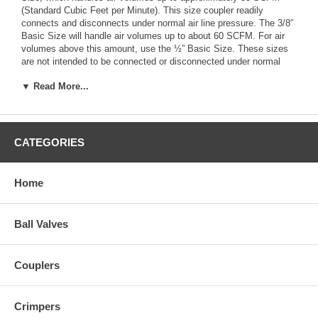
(Standard Cubic Feet per Minute). This size coupler readily
connects and disconnects under normal air line pressure. The 3/8”
Basic Size will handle air volumes up to about 60 SCFM. For air
volumes above this amount, use the ½” Basic Size. These sizes
are not intended to be connected or disconnected under normal
line pressure. Do not confuse the Basic Size with the pipe thread
▼ Read More...
size. The latter specifies only the size of the pipe fitting the
coupler or plug connects to and has nothing to do with air volume.
Style
– Ten different coupler/plug styles are in current automotive
and industrial usage. They were originally developed by different
CATEGORIES
coupler manufacturers. There is no advantage of one over the
other, although the Industrial Interchange types (Styles M, H & G)
are the most popular. Normally, the various styles are not
Home
interchangeable. But all couplers and plugs bearing the same letter
(e.g., M-style) will work together. Notice there are two G-styles with
different plug designs; these are interchangeable.
Ball Valves
Couplers
Crimpers