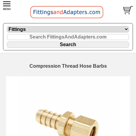
Compression Thread Hose Barbs