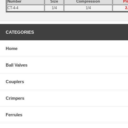
Number
Size
Compression
Pr
CT-4-4
1/4
1/4
2
CATEGORIES
Home
Ball Valves
Couplers
Crimpers
Ferrules