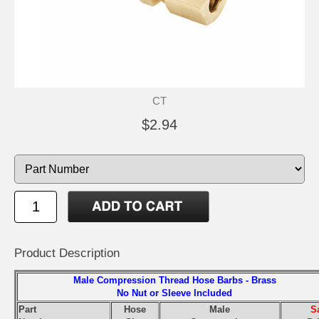
CT
$2.94
Product Description
Male Compression Thread Hose Barbs - Brass
No Nut or Sleeve Included
Part
Hose
Male
S