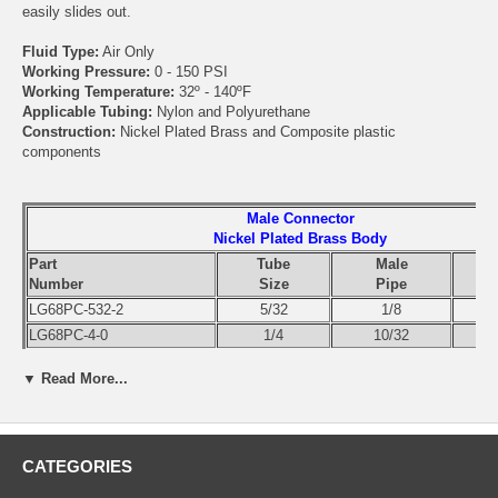
easily slides out.
Fluid Type:
Air Only
Working Pressure:
0 - 150 PSI
Working Temperature:
32º - 140ºF
Applicable Tubing:
Nylon and Polyurethane
Construction:
Nickel Plated Brass and Composite plastic
components
Male Connector
Nickel Plated Brass Body
Part
Tube
Male
Number
Size
Pipe
LG68PC-532-2
5/32
1/8
LG68PC-4-0
1/4
10/32
LG68PC-4-2
1/4
1/8
▼ Read More...
LG68PC-4-4
1/4
1/4
LG68PC-4-6
1/4
3/8
LG68PC-6-2
3/8
1/8
LG68PC-6-4
3/8
1/4
CATEGORIES
LG68PC-6-6
3/8
3/8