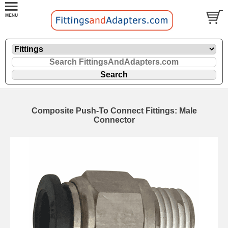
Composite Push-To Connect Fittings: Male
Connector