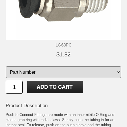
LG68PC
$1.82
Product Description
Push to Connect Fittings are made with an inner nitrile O-Ring and
elastic grab ring with radial claws. Simply push the tubing in for an
instant seal. To release, push on the push-sleeve and the tubing