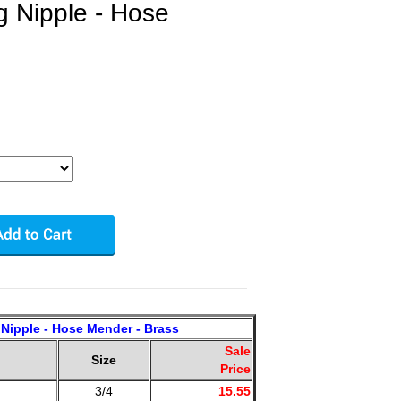
g Nipple - Hose
Nipple - Hose Mender - Brass
Sale
Size
Price
3/4
15.55