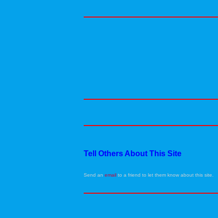
Tell Others About This Site
Send an
email
to a friend to let them know about this site.