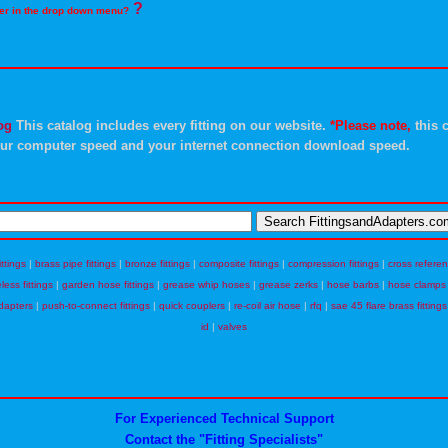
?
rder in the drop down menu?
og
This catalog includes every fitting on our website.
*Please note,
this c
ur computer speed and your internet connection download speed.
ittings
|
brass pipe fittings
|
bronze fittings
|
composite fittings
|
compression fittings
|
cross refere
eless fittings
|
garden hose fittings
|
grease whip hoses
|
grease zerks
|
hose barbs
|
hose clamps
dapters
|
push-to-connect fittings
|
quick couplers
|
re-coil air hose
|
rfq
|
sae 45 flare brass fittings
id
|
valves
For Experienced Technical Support
Contact the "Fitting Specialists"