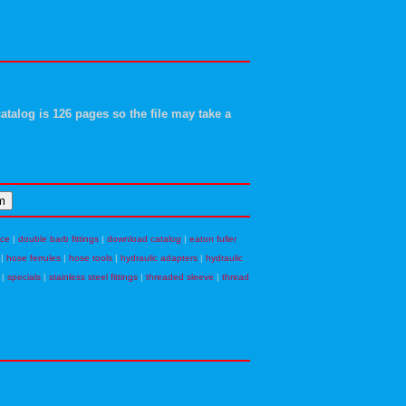
atalog is 126 pages so the file may take a
nce
|
double barb fittings
|
download catalog
|
eaton fuller
|
hose ferrules
|
hose tools
|
hydraulic adapters
|
hydraulic
|
specials
|
stainless steel fittings
|
threaded sleeve
|
thread