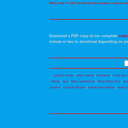
What is the "(+.18)" beside the item number I want to o
Download a PDF copy of our complete
catal
minute or two to download depending on yo
airbrake fittings
|
airline swivels
|
ball valves
|
bottle gas f
fittings
|
faqs
|
fitting assortments
|
fitting finder chart
|
flar
couplers
|
hydraulic flanges
|
inverted flare fittings
|
metric a