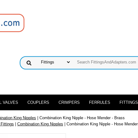
L VALVES
COUPLERS
CRIMPERS
FERRULES
FITTINGS
nation King Nipples
| Combination King Nipple - Hose Mender - Brass
 Fittings
|
Combination King Nipples
| Combination King Nipple - Hose Mender