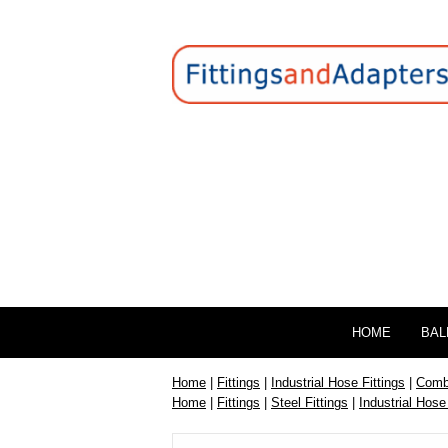
HOME
BAL
Home
|
Fittings
|
Industrial Hose Fittings
|
Combi
Home
|
Fittings
|
Steel Fittings
|
Industrial Hose