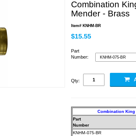
Combination Kin
Mender - Brass
Item# KNHM-BR
$15.55
Part
Number:
Qty:
Combination King 
Part
Number
KNHM-075-BR