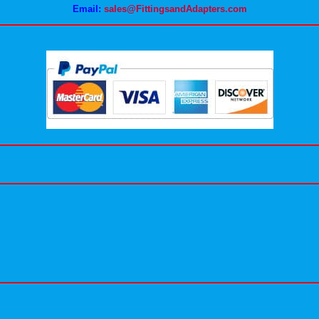
Email:
sales@FittingsandAdapters.com