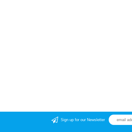
Sign up for our Newsletter