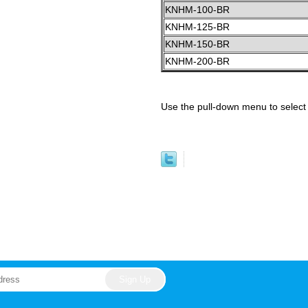
KNHM-100-BR
KNHM-125-BR
KNHM-150-BR
KNHM-200-BR
Use the pull-down menu to select 