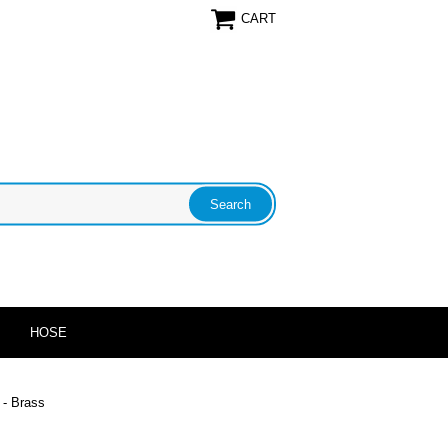
CART
HOSE
 - Brass