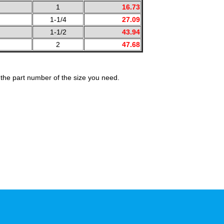
1
16.73
1-1/4
27.09
1-1/2
43.94
2
47.68
the part number of the size you need.