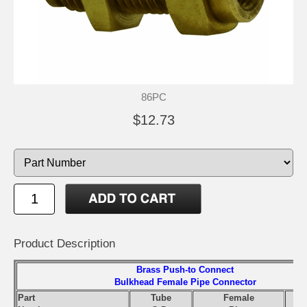
86PC
$12.73
Product Description
Brass Push-to Connect
Bulkhead Female Pipe Connector
Part
Tube
Female