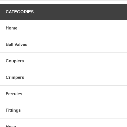
CATEGORIES
Home
Ball Valves
Couplers
Crimpers
Ferrules
Fittings
Hose