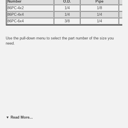
Number
O.D.
Pipe
86PC-4x2
1/4
1/8
86PC-4x4
1/4
1/4
86PC-6x4
3/8
1/4
Use the pull-down menu to select the part number of the size you
need.
▼ Read More...