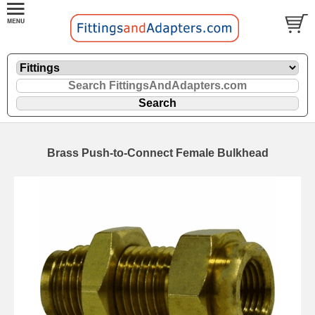
Brass Push-to-Connect Female Bulkhead