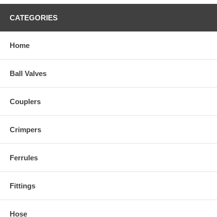
CATEGORIES
Home
Ball Valves
Couplers
Crimpers
Ferrules
Fittings
Hose