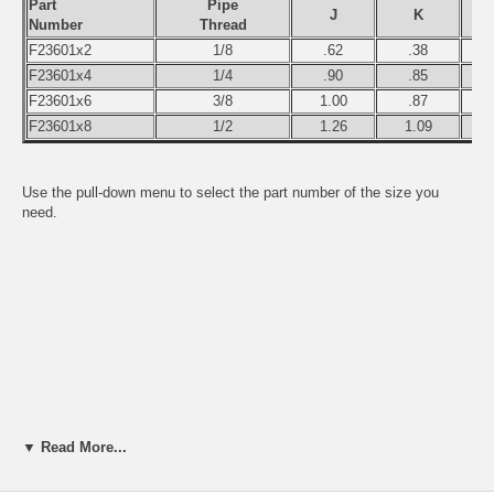
Part
Pipe
J
K
Number
Thread
F23601x2
1/8
.62
.38
F23601x4
1/4
.90
.85
F23601x6
3/8
1.00
.87
F23601x8
1/2
1.26
1.09
Use the pull-down menu to select the part number of the size you
need.
▼ Read More...