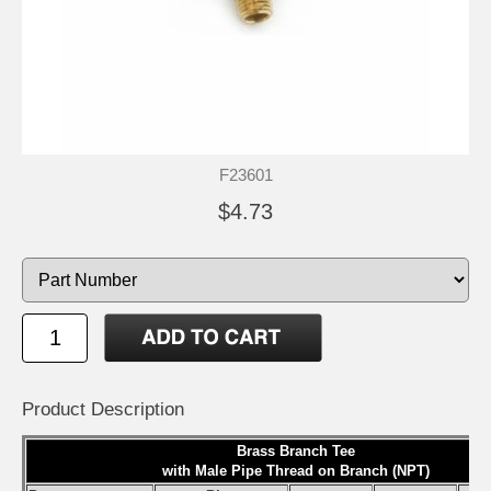
F23601
$4.73
Product Description
Brass Branch Tee
with Male Pipe Thread on Branch (NPT)