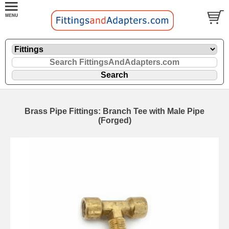
Brass Pipe Fittings: Branch Tee with Male Pipe
(Forged)