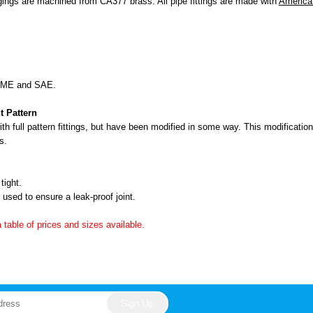
ngs are machined from CA377 brass. All pipe fittings are made with
America
ASME and SAE.
t Pattern
h full pattern fittings, but have been modified in some way. This modification 
s.
tight.
used to ensure a leak-proof joint.
a table of prices and sizes available.