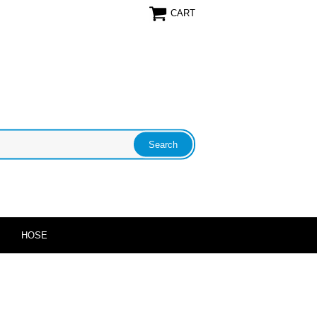
CART
HOSE