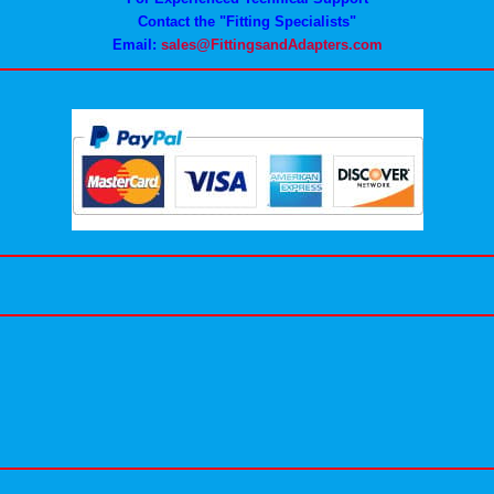
Contact the "Fitting Specialists"
Email:
sales@FittingsandAdapters.com