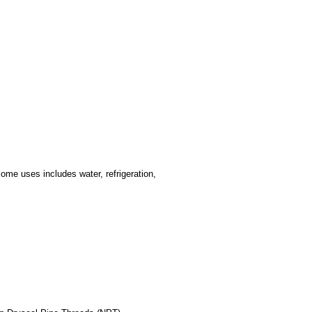
ome uses includes water, refrigeration,