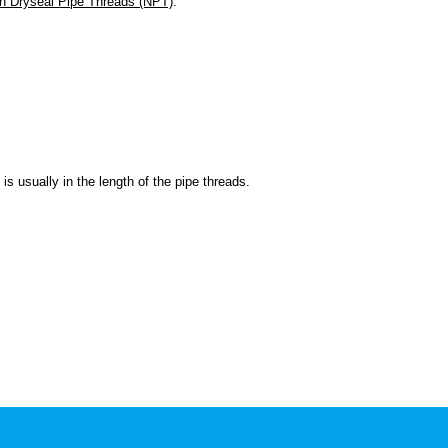
n Dryseal Pipe Threads (NPT)
.
is usually in the length of the pipe threads.