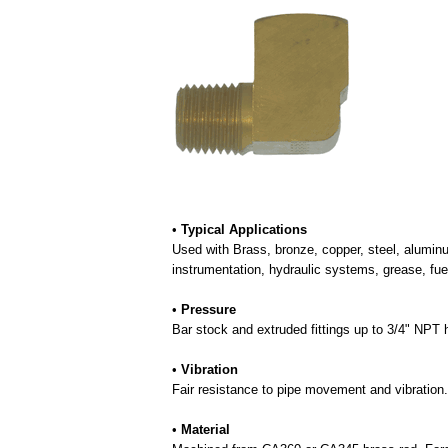
•
Typical Applications
Used with Brass, bronze, copper, steel, aluminu
instrumentation, hydraulic systems, grease, fue
•
Pressure
Bar stock and extruded fittings up to 3/4" NP
•
Vibration
Fair resistance to pipe movement and vibration.
•
Material