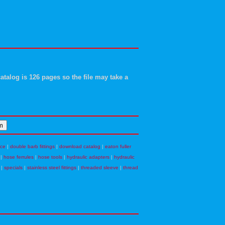
atalog is 126 pages so the file may take a
nce
|
double barb fittings
|
download catalog
|
eaton fuller
|
hose ferrules
|
hose tools
|
hydraulic adapters
|
hydraulic
|
specials
|
stainless steel fittings
|
threaded sleeve
|
thread