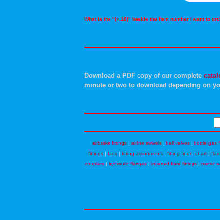
What is the "(+.18)" beside the item number I want to o
Download a PDF copy of our complete
catal
minute or two to download depending on yo
airbrake fittings
|
airline swivels
|
ball valves
|
bottle gas f
fittings
|
faqs
|
fitting assortments
|
fitting finder chart
|
flar
couplers
|
hydraulic flanges
|
inverted flare fittings
|
metric a