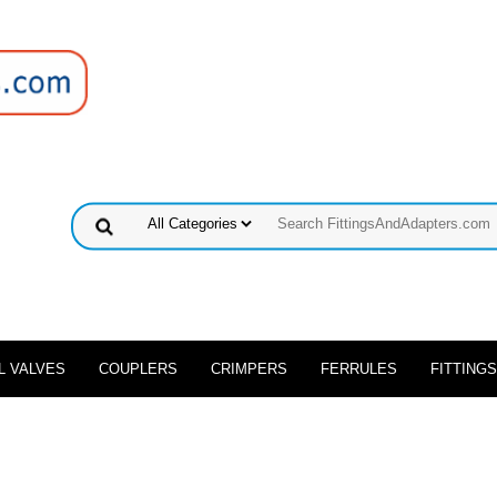
L VALVES
COUPLERS
CRIMPERS
FERRULES
FITTINGS