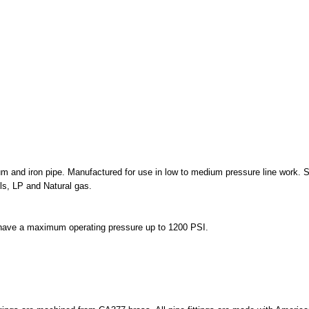
m and iron pipe. Manufactured for use in low to medium pressure line work. S
ls, LP and Natural gas.
T have a maximum operating pressure up to 1200 PSI.