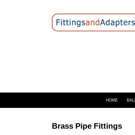
HOME
BAL
Brass Pipe Fittings