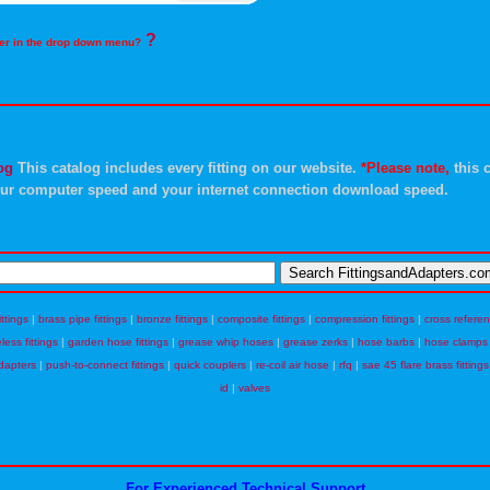
?
rder in the drop down menu?
og
This catalog includes every fitting on our website.
*Please note,
this c
ur computer speed and your internet connection download speed.
ittings
|
brass pipe fittings
|
bronze fittings
|
composite fittings
|
compression fittings
|
cross refere
eless fittings
|
garden hose fittings
|
grease whip hoses
|
grease zerks
|
hose barbs
|
hose clamps
dapters
|
push-to-connect fittings
|
quick couplers
|
re-coil air hose
|
rfq
|
sae 45 flare brass fittings
id
|
valves
For Experienced Technical Support