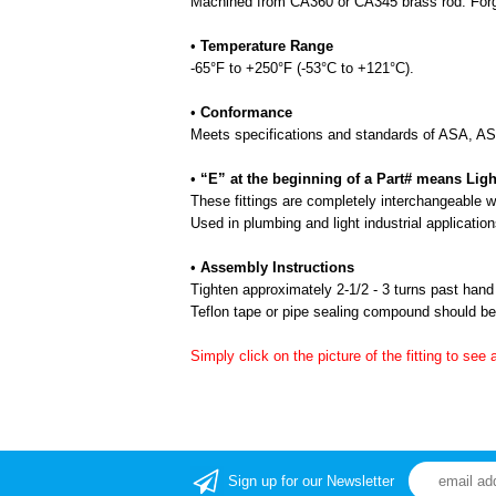
Machined from CA360 or CA345 brass rod. Forgi
•
Temperature Range
-65°F to +250°F (-53°C to +121°C).
•
Conformance
Meets specifications and standards of ASA, 
•
“E” at the beginning of a Part# means Ligh
These fittings are completely interchangeable wit
Used in plumbing and light industrial application
•
Assembly Instructions
Tighten approximately 2-1/2 - 3 turns past hand 
Teflon tape or pipe sealing compound should be 
Simply click on the picture of the fitting to see 
Sign up for our Newsletter