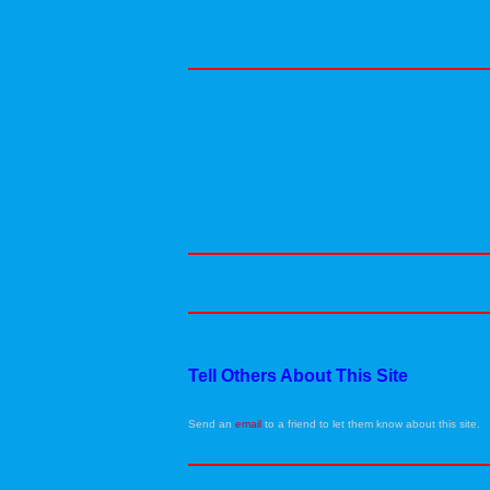
Tell Others About This Site
Send an
email
to a friend to let them know about this site.