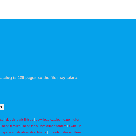
atalog is 126 pages so the file may take a
nce
|
double barb fittings
|
download catalog
|
eaton fuller
|
hose ferrules
|
hose tools
|
hydraulic adapters
|
hydraulic
|
specials
|
stainless steel fittings
|
threaded sleeve
|
thread