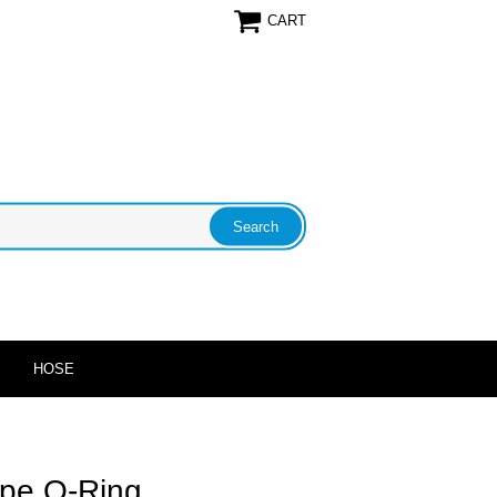
CART
HOSE
Pipe O-Ring