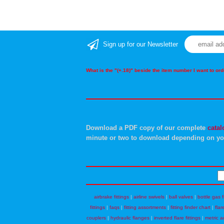
Sign up for our Newsletter
What is the "(+.18)" beside the item number I want to o
Download a PDF copy of our complete
catal
minute or two to download depending on yo
airbrake fittings
|
airline swivels
|
ball valves
|
bottle gas f
fittings
|
faqs
|
fitting assortments
|
fitting finder chart
|
flar
couplers
|
hydraulic flanges
|
inverted flare fittings
|
metric a