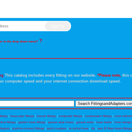
?
rder in the drop down menu?
og
This catalog includes every fitting on our website.
*Please note,
this c
ur computer speed and your internet connection download speed.
ittings
|
brass pipe fittings
|
bronze fittings
|
composite fittings
|
compression fittings
|
cross refere
eless fittings
|
garden hose fittings
|
grease whip hoses
|
grease zerks
|
hose barbs
|
hose clamps
dapters
|
push-to-connect fittings
|
quick couplers
|
re-coil air hose
|
rfq
|
sae 45 flare brass fittings