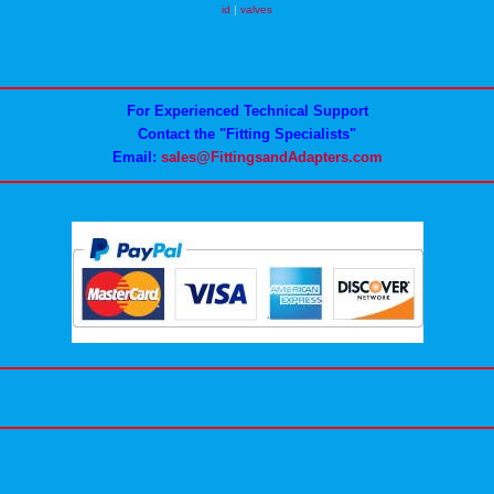
id
|
valves
For Experienced Technical Support
Contact the "Fitting Specialists"
Email:
sales@FittingsandAdapters.com