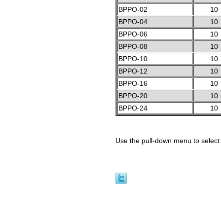
BPPO-02
10
BPPO-04
10
BPPO-06
10
BPPO-08
10
BPPO-10
10
BPPO-12
10
BPPO-16
10
BPPO-20
10
BPPO-24
10
Use the pull-down menu to select 