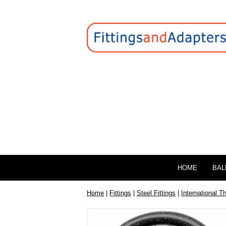
HOME
BAL
Home
|
Fittings
|
Steel Fittings
|
International T