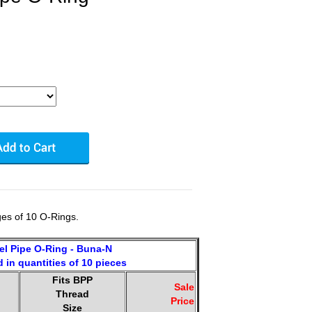
es of 10 O-Rings.
lel Pipe O-Ring - Buna-N
 in quantities of 10 pieces
Fits BPP
.
Sale
Thread
Price
Size