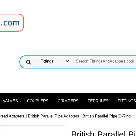
L VALVES
COUPLERS
CRIMPERS
FERRULES
FITTINGS
hread Adapters
|
British Parallel Pipe Adapters
| British Parallel Pipe O-Ring
British Parallel 