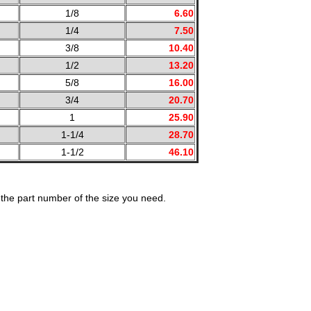
1/8
6.60
1/4
7.50
3/8
10.40
1/2
13.20
5/8
16.00
3/4
20.70
1
25.90
1-1/4
28.70
1-1/2
46.10
the part number of the size you need.