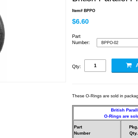
Item# BPPO
$6.60
Part
Number:
Qty:
These O-Rings are sold in packag
British Paral
O-Rings are sold
Part
Pkg
Number
Qty.