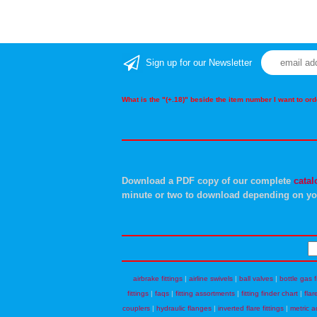
Sign up for our Newsletter
What is the "(+.18)" beside the item number I want to o
Download a PDF copy of our complete
catal
minute or two to download depending on yo
airbrake fittings
|
airline swivels
|
ball valves
|
bottle gas f
fittings
|
faqs
|
fitting assortments
|
fitting finder chart
|
flar
couplers
|
hydraulic flanges
|
inverted flare fittings
|
metric a