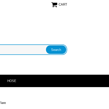
CART
HOSE
lare