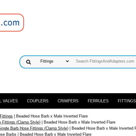
L VALVES
COUPLERS
CRIMPERS
FERRULES
FITTINGS
Fittings
| Beaded Hose Barb x Male Inverted Flare
 Fittings (Clamp Style)
| Beaded Hose Barb x Male Inverted Flare
ingle Barb Hose Fittings (Clamp Style)
| Beaded Hose Barb x Male Inverted F
ose Barbs
| Beaded Hose Barb x Male Inverted Flare