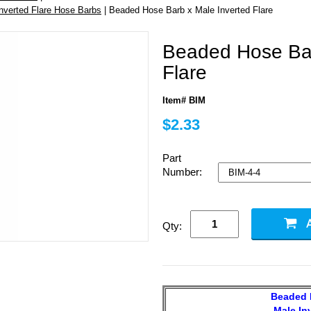
Inverted Flare Hose Barbs
| Beaded Hose Barb x Male Inverted Flare
Beaded Hose Bar
Flare
Item# BIM
$2.33
Part
Number:
Qty:
Beaded 
Male In