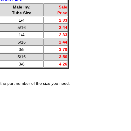
Male Inv.
Sale
Tube Size
Price
1/4
2.33
5/16
2.44
1/4
2.33
5/16
2.44
3/8
3.70
5/16
3.56
3/8
4.26
the part number of the size you need.