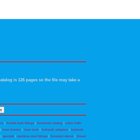
atalog is 126 pages so the file may take a
nce
|
double barb fittings
|
download catalog
|
eaton fuller
|
hose ferrules
|
hose tools
|
hydraulic adapters
|
hydraulic
|
specials
|
stainless steel fittings
|
threaded sleeve
|
thread