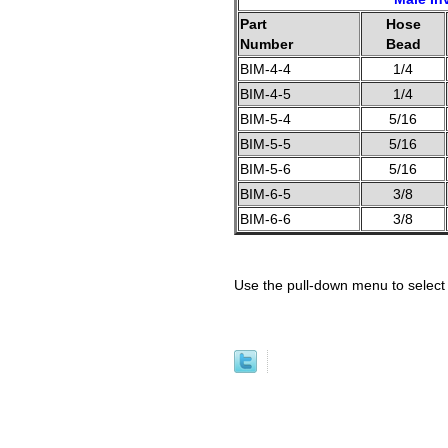
Part
Hose
Number
Bead
BIM-4-4
1/4
BIM-4-5
1/4
BIM-5-4
5/16
BIM-5-5
5/16
BIM-5-6
5/16
BIM-6-5
3/8
BIM-6-6
3/8
Use the pull-down menu to select 