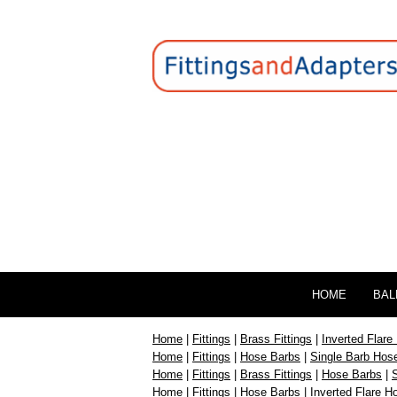
HOME
BAL
Home
|
Fittings
|
Brass Fittings
|
Inverted Flare 
Home
|
Fittings
|
Hose Barbs
|
Single Barb Hose
Home
|
Fittings
|
Brass Fittings
|
Hose Barbs
|
S
Home
|
Fittings
|
Hose Barbs
|
Inverted Flare H