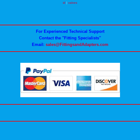
id
|
valves
For Experienced Technical Support
Contact the "Fitting Specialists"
Email:
sales@FittingsandAdapters.com