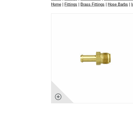
Home
|
Fittings
|
Brass Fittings
|
Hose Barbs
|