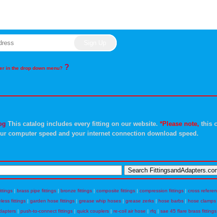
?
rder in the drop down menu?
og
This catalog includes every fitting on our website.
*Please note,
this c
ur computer speed and your internet connection download speed.
ittings
|
brass pipe fittings
|
bronze fittings
|
composite fittings
|
compression fittings
|
cross refere
eless fittings
|
garden hose fittings
|
grease whip hoses
|
grease zerks
|
hose barbs
|
hose clamps
dapters
|
push-to-connect fittings
|
quick couplers
|
re-coil air hose
|
rfq
|
sae 45 flare brass fittings