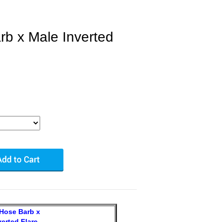
b x Male Inverted
Hose Barb x
verted Flare