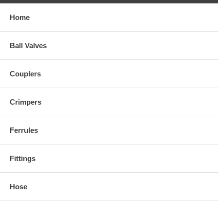
Home
Ball Valves
Couplers
Crimpers
Ferrules
Fittings
Hose