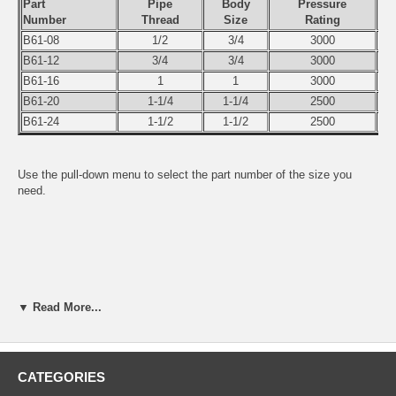
Part
Pipe
Body
Pressure
Number
Thread
Size
Rating
B61-08
1/2
3/4
3000
B61-12
3/4
3/4
3000
B61-16
1
1
3000
B61-20
1-1/4
1-1/4
2500
B61-24
1-1/2
1-1/2
2500
Use the pull-down menu to select the part number of the size you
need.
▼ Read More...
CATEGORIES