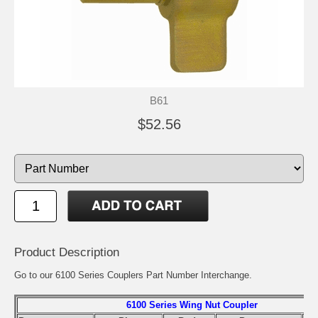
B61
$52.56
Product Description
Go to our
6100 Series Couplers Part Number Interchange
.
6100 Series Wing Nut Coupler