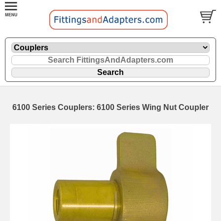
6100 Series Couplers: 6100 Series Wing Nut Coupler