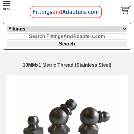
10MMx1 Metric Thread (Stainless Steel)