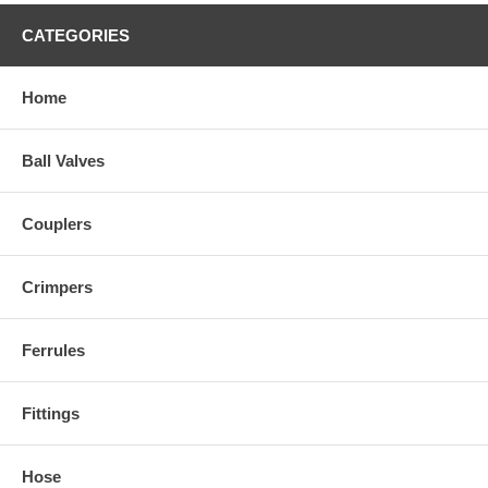
CATEGORIES
Home
Ball Valves
Couplers
Crimpers
Ferrules
Fittings
Hose