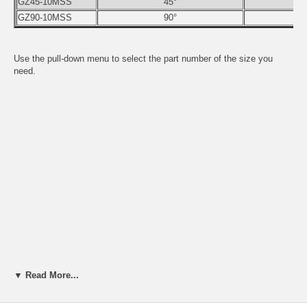
GZ45-10MSS
45°
GZ90-10MSS
90°
Use the pull-down menu to select the part number of the size you
need.
▼ Read More...