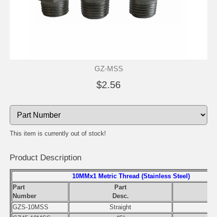
GZ-MSS
$2.56
This item is currently out of stock!
Product Description
10MMx1 Metric Thread (Stainless Steel)
Part
Part
Number
Desc.
GZS-10MSS
Straight