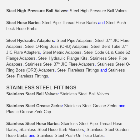
Steel High Pressure Ball Valves
:
Steel High Pressure Ball Valves
.
Steel Hose Barbs
:
Steel Pipe Thread Hose Barbs
and
Steel Push-
Lock Hose Barbs
.
Steel Hydraulic Adapters
:
Steel Pipe Adapters
,
Steel 37º JIC Flare
Adapters
,
Steel O-Ring Boss (ORB) Adapters
,
Steel Bent Tube 37º
JIC Flare Adapters
,
Steel Metric Adapters
,
Steel Code 61 & Code 62
Flange Adapters
,
Steel Hydraulic Flange Kits
,
Stainless Steel Pipe
Adapters
,
Stainless Steel 37º JIC Flare Adapters
,
Stainless Steel O-
Ring Boss (ORB) Adapters
,
Steel Flareless Fittings
and
Stainless
Steel Flareless Fittings
.
STAINLESS STEEL FITTINGS
Stainless Steel Ball Valves
:
Stainless Steel Ball Valves
.
Stainless Steel Grease Zerks
:
Stainless Steel Grease Zerks
and
Plastic Grease Zerk Cap
.
Stainless Steel Hose Barbs
:
Stainless Steel Pipe Thread Hose
Barbs
,
Stainless Steel Hose Barb Menders
,
Stainless Steel Garden
Hose Barbs
and
Stainless Steel Push-On Hose Barbs
.