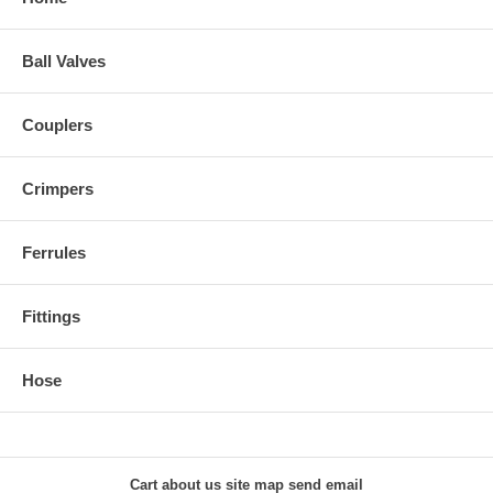
Ball Valves
Couplers
Crimpers
Ferrules
Fittings
Hose
Cart
about us
site map
send email