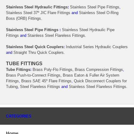
Stainless Steel Hydraulic Fittings
:
Stainless Steel Pipe Fittings
,
Stainless Steel 37º JIC Flare Fittings
and
Stainless Steel O-Ring
Boss (ORB) Fittings
.
Stainless Steel Pipe Fittings
:
Stainless Steel Hydraulic Pipe
Fittings
and
Stainless Steel Flareless Fittings
.
Stainless Steel Quick Couplers
:
Industrial Series Hydraulic Couplers
and
Straight Thru Quick Couplers
.
TUBE FITTINGS
Tube Fittings
:
Brass Poly-Flo Fittings
,
Brass Compression Fittings
,
Brass Push-to-Connect Fittings
,
Brass Eaton & Fuller Air System
Fittings
,
Brass SAE 45º Flare Fittings
,
Quick Disconnect Couplers for
Tubing
,
Steel Flareless Fittings
and
Stainless Steel Flareless Fittings
.
CATEGORIES
Home