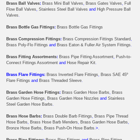
Brass Ball Valves
:
Brass Mini Ball Valves
,
Brass Gates Valves
,
Full
Flow Ball Valves
,
Stainless Steel Ball Valves
and
High Pressure Ball
Valves
.
Brass Bottle Gas Fittings
:
Brass Bottle Gas Fittings
Brass Compression Fittings
:
Brass Compression Fittings Standard
,
Brass Poly-Flo Fittings
and
Brass Eaton & Fuller Air System Fittings
.
Brass Fitting Assortments
:
Brass Pipe Fitting Assortment
,
Push-to-
Connect Fittings Assortment
and
Hose Repair Kit
.
Brass Flare Fittings:
Brass Inverted Flare Fittings
,
Brass SAE 45º
Flare Fittings
and
Brass Threaded Sleeve
.
Brass Garden Hose Fittings
:
Brass Garden Hose Barbs
,
Brass
Garden Hose Fittings
,
Brass Garden Hose Nozzles
and
Stainless
Steel Garden Hose Barbs
.
Brass Hose Barbs
:
Brass Double Barb Fittings
,
Brass Pipe Thread
Hose Barbs
,
Brass Hose Barb Menders
,
Brass Garden Hose Barbs
,
Bronze Hose Barbs
,
Brass Push-On Hose Barbs.
>.
Brass Pipe Fittings
:
Brass Pipe Fittings
and
Brass Pipe Fitting