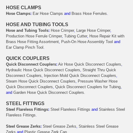
HOSE CLAMPS
Hose Clamps
:
Ear Hose Clamps
and
Brass Hose Ferrules
.
HOSE AND TUBING TOOLS
Hose and Tubing Tools
:
Hose Crimper
,
Large Hose Crimper
,
Production Hose Ferrule Crimper
,
Tubing Cutter
,
Hose Repair Kit with
Brass Hose Fitting Assortment
,
Push-On Hose Assembly Tool
and
Ear Clamp Pinch Tool
.
QUICK COUPLERS
Quick Disconnect Couplers
:
Air Hose Quick Disconnect Couplers
,
Hydraulic Hose Quick Disconnect Couplers
,
Straight Thru Quick
Disconnect Couplers
,
Injection Mold Quick Disconnect Couplers
,
Steam Hose Quick Disconnect Couplers
,
Pressure Washer Hose
Quick Disconnect Couplers
,
Quick Disconnect Couplers for Tubing
,
and
Garden Hose Quick Disconnect Couplers.
STEEL FITTINGS
Steel Flareless Fittings
:
Steel Flareless Fittings
and
Stainless Steel
Flareless Fittings
.
Steel Grease Zerks
:
Steel Grease Zerks
,
Stainless Steel Grease
Zerks
and
Plastic Grease Zerk Cap
.