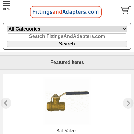
Featured Items
Ball Valves