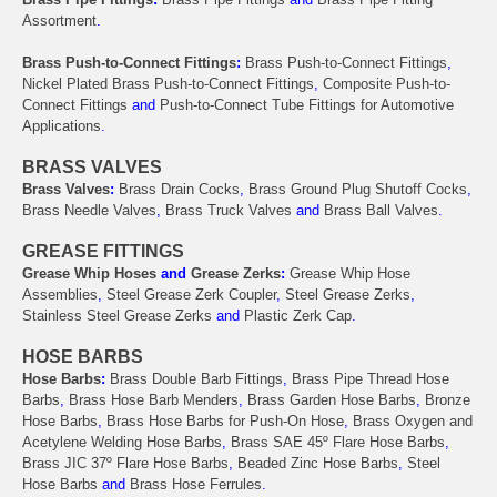
Assortment
.
Brass Push-to-Connect Fittings
:
Brass Push-to-Connect Fittings
,
Nickel Plated Brass Push-to-Connect Fittings
,
Composite Push-to-
Connect Fittings
and
Push-to-Connect Tube Fittings for Automotive
Applications
.
BRASS VALVES
Brass Valves
:
Brass Drain Cocks
,
Brass Ground Plug Shutoff Cocks
,
Brass Needle Valves
,
Brass Truck Valves
and
Brass Ball Valves
.
GREASE FITTINGS
Grease Whip Hoses
and
Grease Zerks
:
Grease Whip Hose
Assemblies
,
Steel Grease Zerk Coupler
,
Steel Grease Zerks
,
Stainless Steel Grease Zerks
and
Plastic Zerk Cap
.
HOSE BARBS
Hose Barbs
:
Brass Double Barb Fittings
,
Brass Pipe Thread Hose
Barbs
,
Brass Hose Barb Menders
,
Brass Garden Hose Barbs
,
Bronze
Hose Barbs
,
Brass Hose Barbs for Push-On Hose
,
Brass Oxygen and
Acetylene Welding Hose Barbs
,
Brass SAE 45º Flare Hose Barbs
,
Brass JIC 37º Flare Hose Barbs
,
Beaded Zinc Hose Barbs
,
Steel
Hose Barbs
and
Brass Hose Ferrules
.