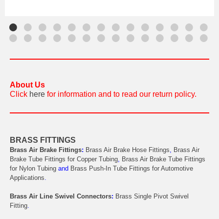
About Us
Click
here
for information and to read our return policy.
BRASS FITTINGS
Brass Air Brake Fittings
:
Brass Air Brake Hose Fittings
,
Brass Air
Brake Tube Fittings for Copper Tubing
,
Brass Air Brake Tube Fittings
for Nylon Tubing
and
Brass Push-In Tube Fittings for Automotive
Applications
.
Brass Air Line Swivel Connectors
:
Brass Single Pivot Swivel
Fitting
.